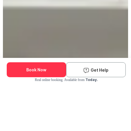
Book Now
Get Help
Today.
Real online booking. Available from
Check Availability and Pricing
Enter ZIP Code
Dog
Cat
Grooming Activity Near You