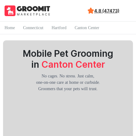
4.8 (47473)
Home
Connecticut
Hartford
Canton Center
Mobile Pet Grooming
in
Canton Center
No cages. No stress. Just calm,
one-on-one care at home or curbside.
Groomers that your pets will trust.