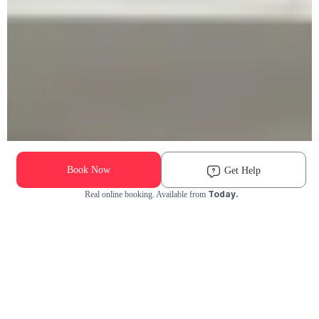
Book Now
Get Help
Today.
Real online booking. Available from
Check Availability and Pricing
Enter ZIP Code
Dog
Cat
Grooming Activity Near You