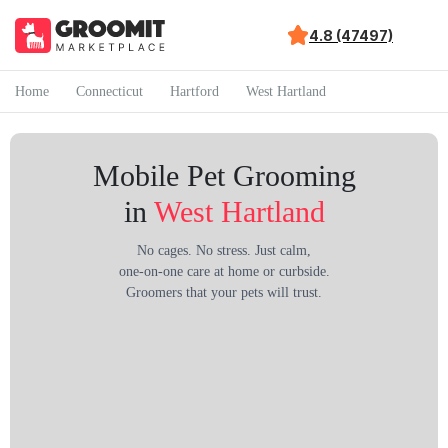
4.8 (47497)
Home
Connecticut
Hartford
West Hartland
Mobile Pet Grooming
in
West Hartland
No cages. No stress. Just calm,
one-on-one care at home or curbside.
Groomers that your pets will trust.