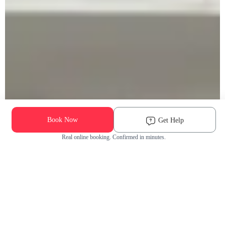
Book Now
Get Help
Real online booking. Confirmed in minutes.
Check Availability and Pricing
Enter ZIP Code
Dog
Cat
Grooming Activity Near You