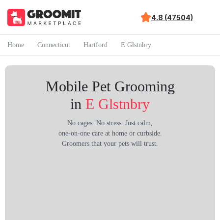
4.8 (47504)
Home
Connecticut
Hartford
E Glstnbry
Mobile Pet Grooming
in
E Glstnbry
No cages. No stress. Just calm,
one-on-one care at home or curbside.
Groomers that your pets will trust.