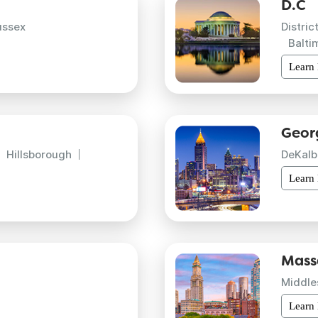
D.C
ussex
Distric
Balti
Learn
Geor
Hillsborough
DeKalb
Learn
Mass
Middle
Learn