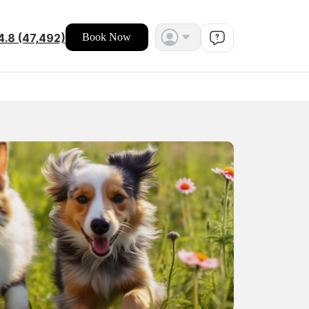
4.8 (47,492)
Book Now