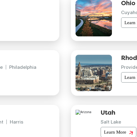
Ohio
Cuyah
Learn
Rhod
e
Philadelphia
Provid
Learn
Utah
nt
Harris
Salt Lake
Learn More