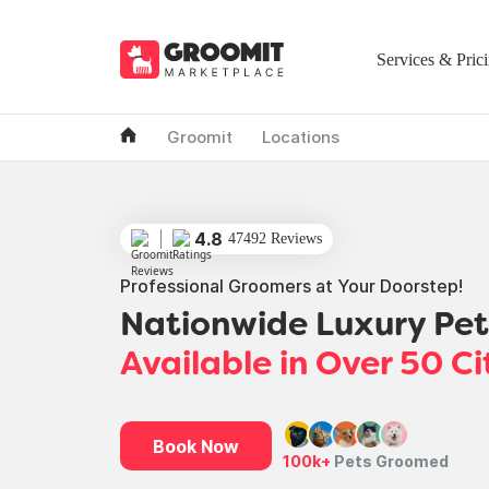
Services & Pric
Groomit
Locations
4.8
47492 Reviews
Professional Groomers at Your Doorstep!
Nationwide Luxury Pe
Available in Over 50 Ci
Book Now
100k+
Pets Groomed