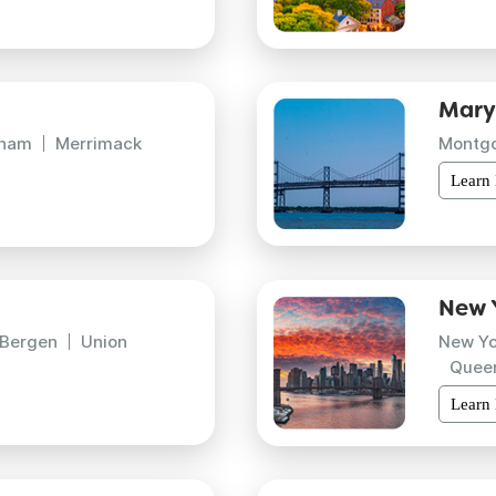
Mary
gham
Merrimack
Montg
Learn
New 
Bergen
Union
New Yo
Quee
Learn