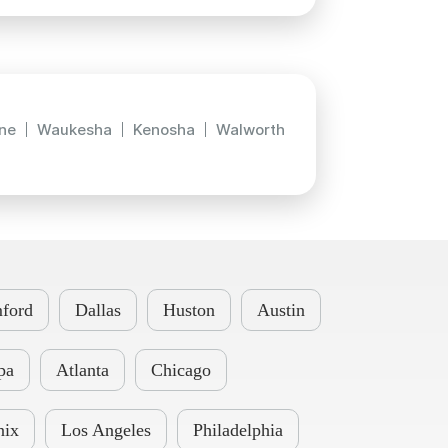
ne
Waukesha
Kenosha
Walworth
ford
Dallas
Huston
Austin
pa
Atlanta
Chicago
nix
Los Angeles
Philadelphia