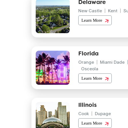
Delaware
New Castle
Kent
S
Learn More
Florida
Orange
Miami Dade
Osceola
Learn More
Illinois
Cook
Dupage
Learn More