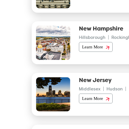
New Hampshire
Hillsborough
Rockin
Learn More
New Jersey
Middlesex
Hudson
Learn More