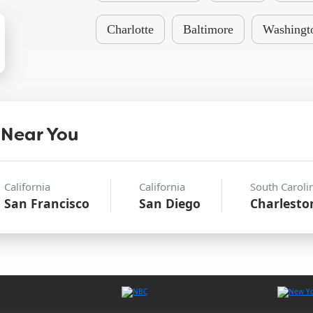
Charlotte
Baltimore
Washingt
 Near You
California
California
South Caroli
San Francisco
San Diego
Charlesto