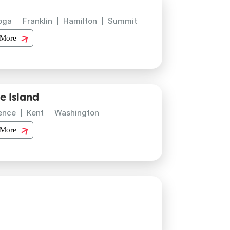
oga
Franklin
Hamilton
Summit
 More
e Island
ence
Kent
Washington
 More