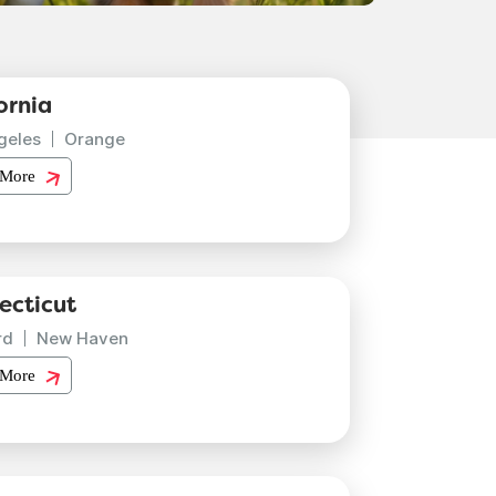
ornia
geles
Orange
 More
ecticut
rd
New Haven
 More