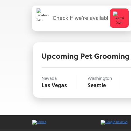
Upcoming Pet Grooming
Nevada
Washington
Las Vegas
Seattle