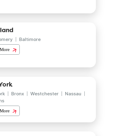
land
omery
Baltimore
 More
York
rk
Bronx
Westchester
Nassau
ns
 More