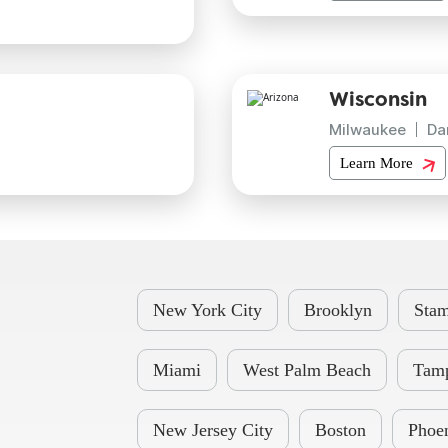
Wisconsin
Milwaukee
Da
Learn More
New York City
Brooklyn
Stam
Miami
West Palm Beach
Tam
New Jersey City
Boston
Phoe