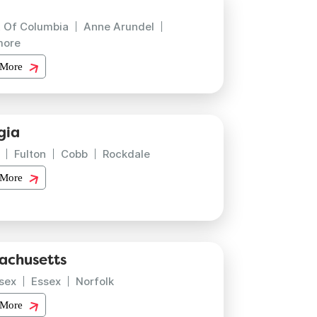
t Of Columbia
Anne Arundel
more
 More
gia
Fulton
Cobb
Rockdale
 More
achusetts
sex
Essex
Norfolk
 More