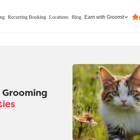
Earn with Groomit
ing
Recurring Booking
Locations
Blog
t Grooming
ties