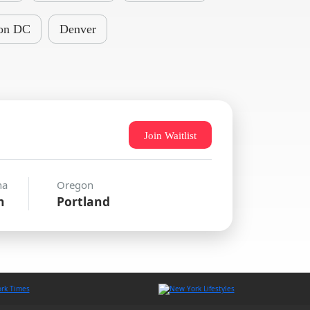
on DC
Denver
Join Waitlist
na
Oregon
n
Portland