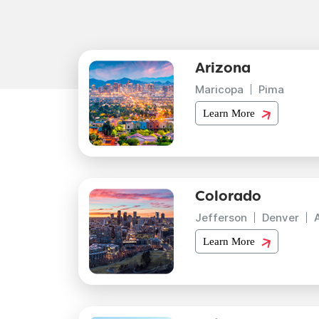
Arizona
Maricopa
Pima
Learn More
Colorado
Jefferson
Denver
Learn More