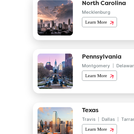
North Carolina
Mecklenburg
Learn More
Pennsylvania
Montgomery
Delawar
Learn More
Texas
Travis
Dallas
Tarra
Learn More