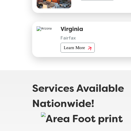
Virginia
Fairfax
Learn More
Services Available
Nationwide!