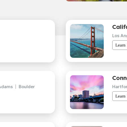
Calif
Los An
Learn
Conn
Adams
Boulder
Hartfo
Learn