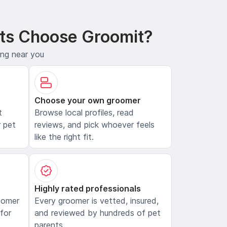
ts Choose Groomit?
ing near you
Choose your own groomer
t
Browse local profiles, read
 pet
reviews, and pick whoever feels
like the right fit.
Highly rated professionals
oomer
Every groomer is vetted, insured,
 for
and reviewed by hundreds of pet
parents.