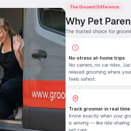
The Groomit Difference
Why Pet Paren
The trusted choice for groom
No-stress at-home trips
No carriers, no car rides. Jus
relaxed grooming where your
feels safest.
Track groomer in real time
Know exactly when your gr
is arriving — like ride-sharing
pet care.