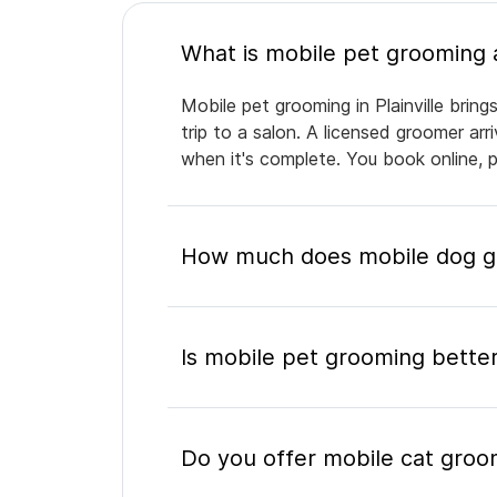
Mobile pet grooming in Plainville brin
trip to a salon. A licensed groomer ar
when it's complete. You book online, 
How much does mobile dog gro
Is mobile pet grooming better
Do you offer mobile cat groomi