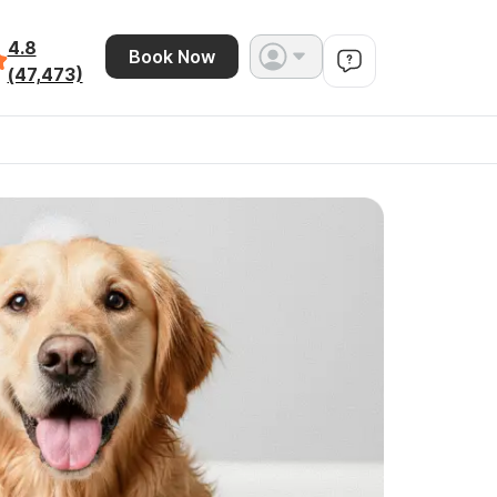
4.8
Book Now
(47,473)