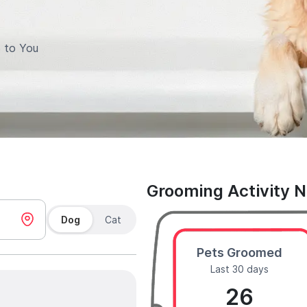
 to You
Grooming Activity 
Dog
Cat
Pets Groomed
Last 30 days
26