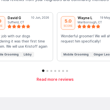
David G
10 Jun, 2026
Wayne L
19 May
0
5.0
Suffield, CT
Marlborough, CT
RE
SCORE
 job with our dogs
Wonderful groomer! We will a
dering it was their first time
request him specifically!
him. We will use Kristoff again
ile Grooming
Libby
Mobile Grooming
Ginger Leo
Read more reviews