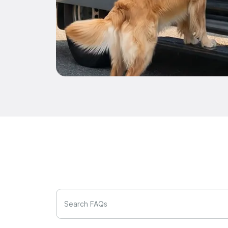
Search FAQs