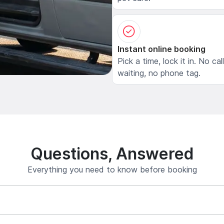
Instant online booking
Pick a time, lock it in. No cal
waiting, no phone tag.
Questions, Answered
Everything you need to know before booking