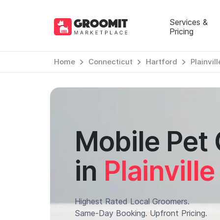
Services &
Pricing
Home
Connecticut
Hartford
Plainvill
Mobile Pet
in
Plainville
Highest Rated Local Groomers.
Same-Day Booking. Upfront Pricing.