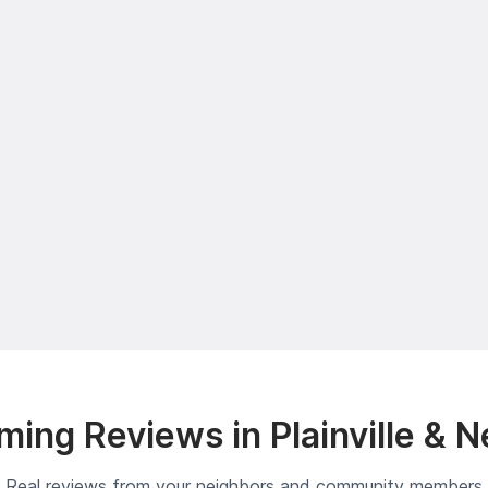
ing Reviews in Plainville & 
Real reviews from your neighbors and community members