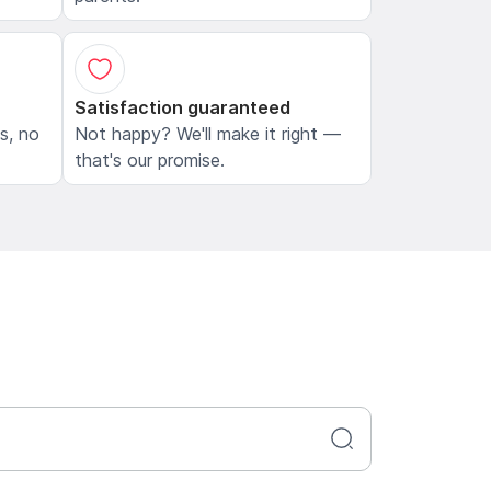
Satisfaction guaranteed
ls, no
Not happy? We'll make it right —
that's our promise.