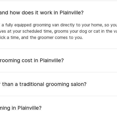
What is mobile pet grooming and how does it work in Plainville?
gs a fully equipped grooming van directly to your home, so yo
rives at your scheduled time, grooms your dog or cat in the v
pick a time, and the groomer comes to you.
oming cost in Plainville?
 than a traditional grooming salon?
ng in Plainville?