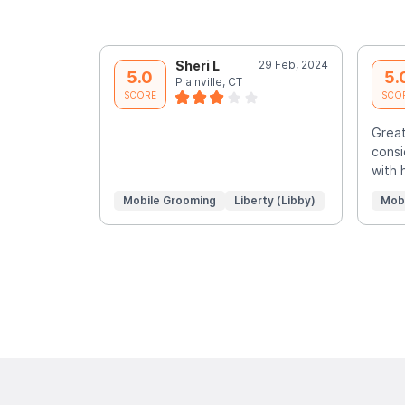
Sheri L
29 Feb, 2024
5.0
5.
Plainville, CT
SCORE
SCO
Great
consi
with 
Mobile Grooming
Liberty (Libby)
Mob