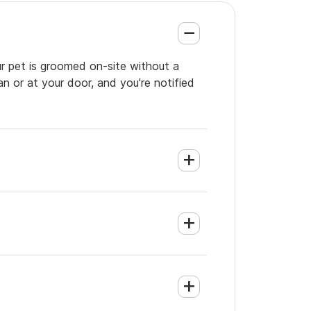
ur pet is groomed on-site without a
an or at your door, and you're notified