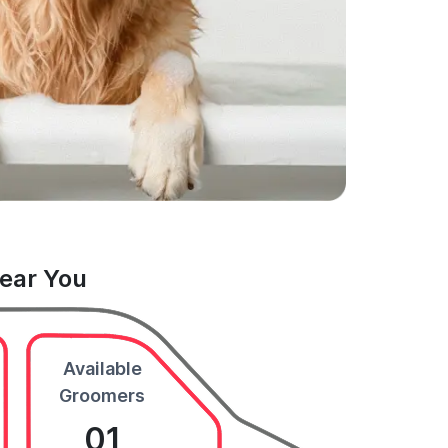
Near You
Available
Groomers
01