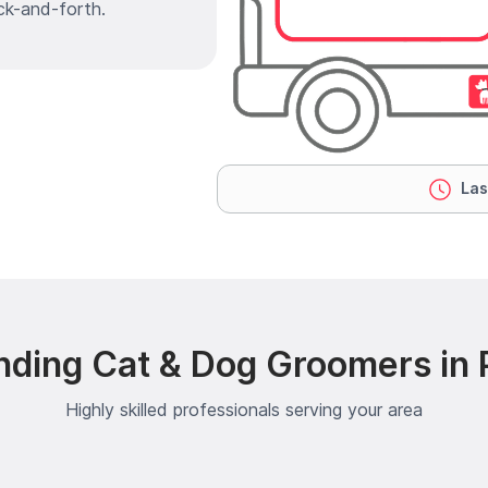
ck-and-forth.
Las
nding Cat & Dog Groomers in Pl
Highly skilled professionals serving your area