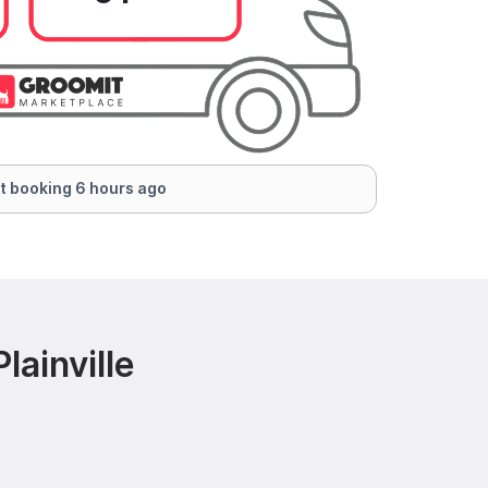
t booking 6 hours ago
ainville