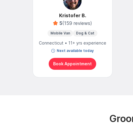
Kristofer B.
5
(159 reviews)
Mobile Van
Dog & Cat
Connecticut • 11+ yrs experience
Next available today
Book Appointment
Groom