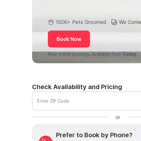
192K+ Pets Groomed
We Come
Book Now
Real online booking. Available from
Today.
Check Availability and Pricing
Enter ZIP Code
or
Prefer to Book by Phone?