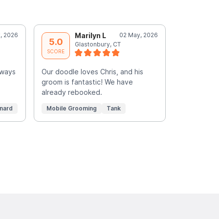
, 2026
Marilyn L
02 May, 2026
S
5.0
5.0
Glastonbury, CT
N
SCORE
SCORE
lways
Our doodle loves Chris, and his
Amazing gr
groom is fantastic! We have
else workin
already rebooked.
time allow 
Read More
nard
Mobile Grooming
Tank
Mobile Gr