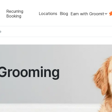
Recurring
Locations
Blog
Earn with Groomit
Booking
e
 Grooming