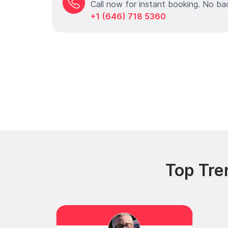
Call now for instant booking. No ba
+1 (646) 718 5360
Top Tre