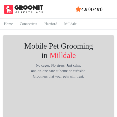
4.8 (47481)
Home
Connecticut
Hartford
Milldale
Mobile Pet Grooming
in
Milldale
No cages. No stress. Just calm,
one-on-one care at home or curbside.
Groomers that your pets will trust.