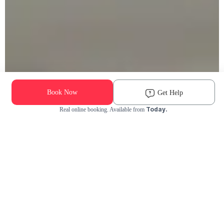
Book Now
Get Help
Today.
Real online booking. Available from
Check Availability and Pricing
Enter ZIP Code
Dog
Cat
Grooming Activity Near You
Pets Groomed
Available
Groomers
Last 30 days