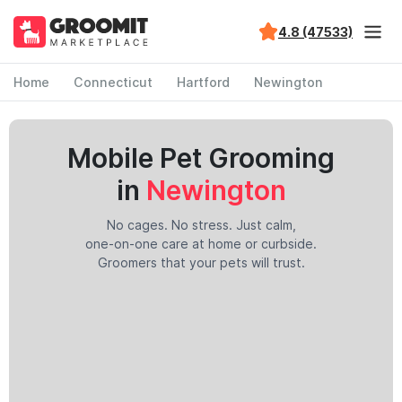
4.8 (47533)
Home
Connecticut
Hartford
Newington
Mobile Pet Grooming
in
Newington
No cages. No stress. Just calm,
one-on-one care at home or curbside.
Groomers that your pets will trust.