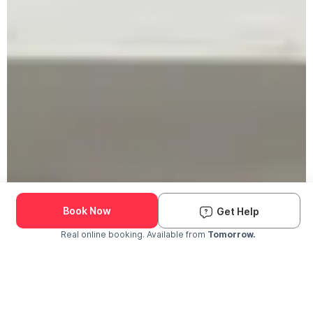
Book Now
Get Help
Real online booking. Available from
Tomorrow.
Check Availability and Pricing
Enter ZIP Code
Dog
Cat