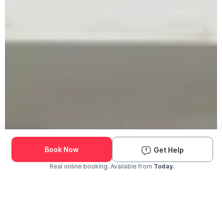
Book Now
Get Help
Real online booking. Available from
Today.
Check Availability and Pricing
Enter ZIP Code
Dog
Cat