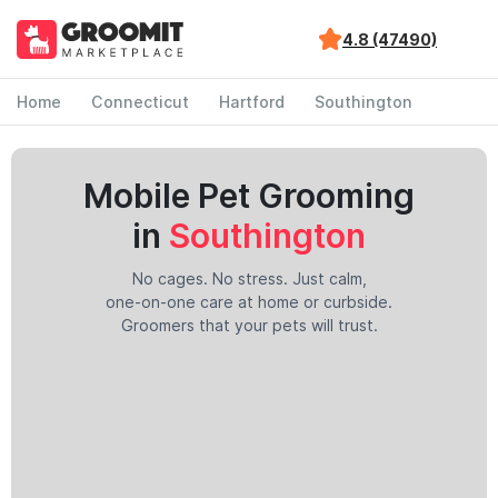
4.8 (47490)
Home
Connecticut
Hartford
Southington
Mobile Pet Grooming
in
Southington
No cages. No stress. Just calm,
one-on-one care at home or curbside.
Groomers that your pets will trust.