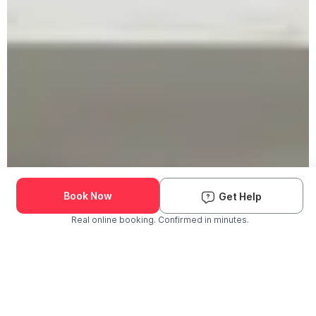
Book Now
Get Help
Real online booking. Confirmed in minutes.
Check Availability and Pricing
Enter ZIP Code
Dog
Cat
Grooming Activity Near You