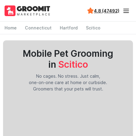
4.8 (47492)
Home
Connecticut
Hartford
Scitico
Mobile Pet Grooming
in
Scitico
No cages. No stress. Just calm,
one-on-one care at home or curbside.
Groomers that your pets will trust.