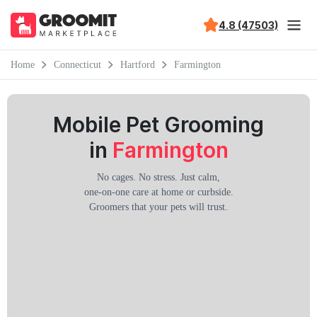
4.8 (47503)
Home
Connecticut
Hartford
Farmington
Mobile Pet Grooming
in
Farmington
No cages. No stress. Just calm,
one-on-one care at home or curbside.
Groomers that your pets will trust.