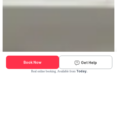
Book Now
Get Help
Today.
Real online booking. Available from
Check Availability and Pricing
Enter ZIP Code
Dog
Cat
Grooming Activity Near You