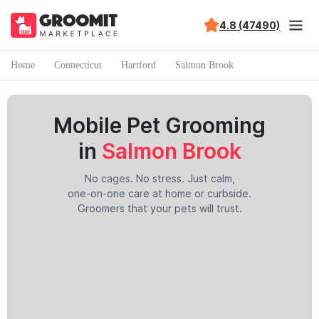
4.8 (47490)
Home
Connecticut
Hartford
Salmon Brook
Mobile Pet Grooming
in
Salmon Brook
No cages. No stress. Just calm,
one-on-one care at home or curbside.
Groomers that your pets will trust.