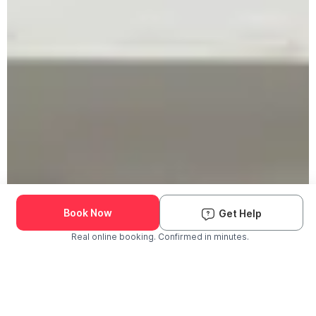
Book Now
Get Help
Real online booking. Confirmed in minutes.
Check Availability and Pricing
Enter ZIP Code
Dog
Cat