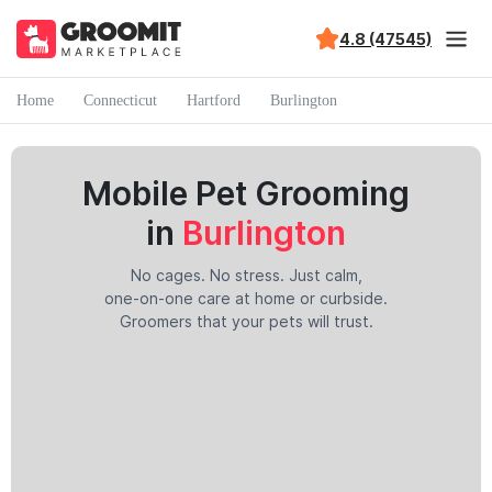
4.8 (47545)
Home
Connecticut
Hartford
Burlington
Mobile Pet Grooming
in
Burlington
No cages. No stress. Just calm,
one-on-one care at home or curbside.
Groomers that your pets will trust.