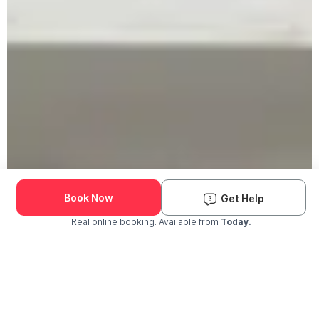
Book Now
Get Help
Real online booking. Available from
Today.
Check Availability and Pricing
Enter ZIP Code
Dog
Cat
Grooming Activity Near You