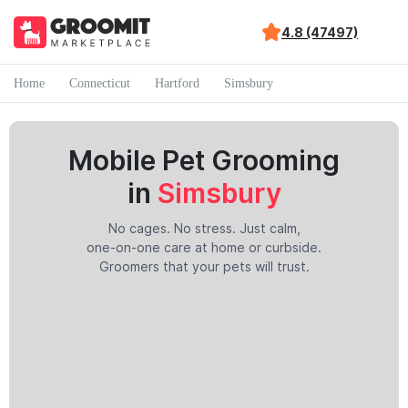
4.8 (47497)
Home
Connecticut
Hartford
Simsbury
Mobile Pet Grooming
in
Simsbury
No cages. No stress. Just calm,
one-on-one care at home or curbside.
Groomers that your pets will trust.