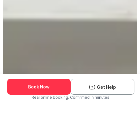
Book Now
Get Help
Real online booking. Confirmed in minutes.
Check Availability and Pricing
Enter ZIP Code
Dog
Cat
Grooming Activity Near You