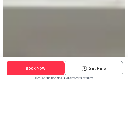
Book Now
Get Help
Real online booking. Confirmed in minutes.
Check Availability and Pricing
Enter ZIP Code
Dog
Cat
Grooming Activity Near You