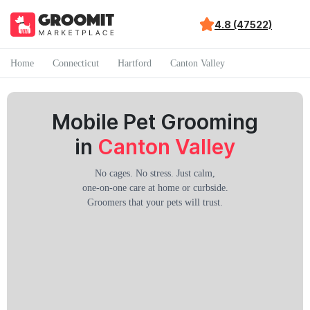
4.8 (47522)
Home
Connecticut
Hartford
Canton Valley
Mobile Pet Grooming
in
Canton Valley
No cages. No stress. Just calm,
one-on-one care at home or curbside.
Groomers that your pets will trust.