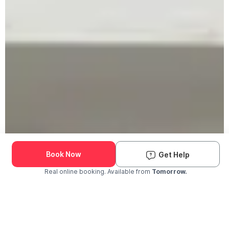
Book Now
Get Help
Real online booking. Available from
Tomorrow.
Check Availability and Pricing
Enter ZIP Code
Dog
Cat