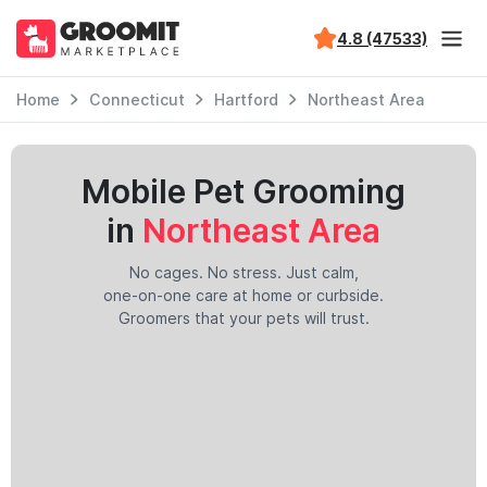
4.8 (47533)
Home
Connecticut
Hartford
Northeast Area
Mobile Pet Grooming
in
Northeast Area
No cages. No stress. Just calm,
one-on-one care at home or curbside.
Groomers that your pets will trust.