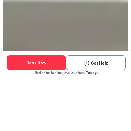
Book Now
Get Help
Today.
Real online booking. Available from
Check Availability and Pricing
Enter ZIP Code
Dog
Cat
Grooming Activity Near You
Pets Groomed
Available