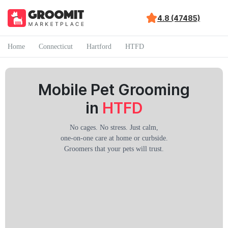
4.8 (47485)
Home
Connecticut
Hartford
HTFD
Mobile Pet Grooming
in
HTFD
No cages. No stress. Just calm,
one-on-one care at home or curbside.
Groomers that your pets will trust.