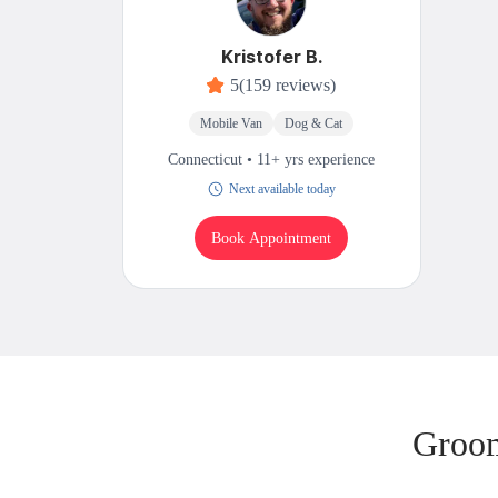
Kristofer B.
5
(159 reviews)
Mobile Van
Dog & Cat
Connecticut • 11+ yrs experience
Next available today
Book Appointment
Groom