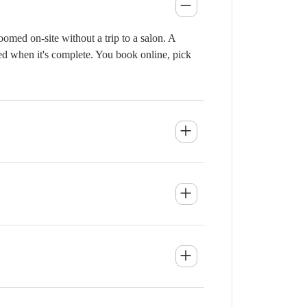
omed on-site without a trip to a salon. A
ied when it's complete. You book online, pick