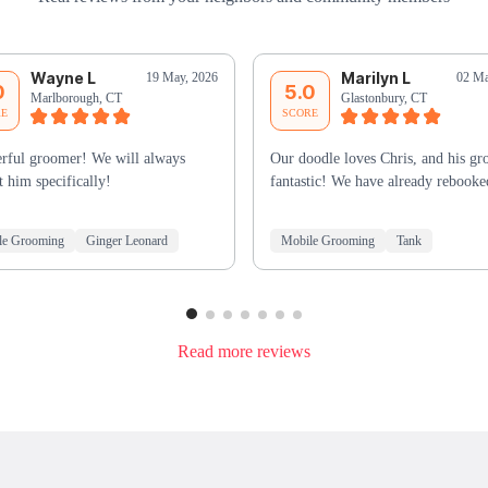
Wayne L
Marilyn L
19 May, 2026
02 Ma
0
5.0
Marlborough, CT
Glastonbury, CT
RE
SCORE
rful groomer! We will always
Our doodle loves Chris, and his gr
t him specifically!
fantastic! We have already rebooke
le Grooming
Ginger Leonard
Mobile Grooming
Tank
Read more reviews