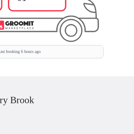
ast booking 6 hours ago
ry Brook