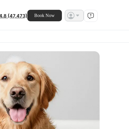
4.8 (47,473)
Book Now