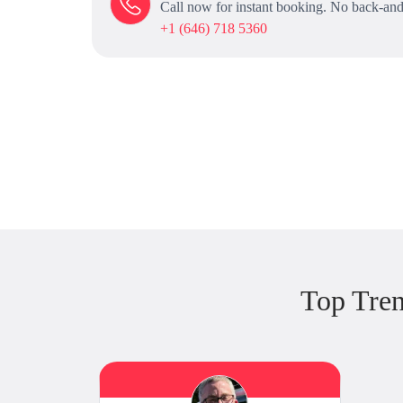
Call now for instant booking. No back-and
+1 (646) 718 5360
Top Tre