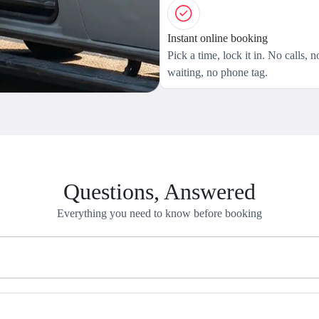
Instant online booking
Pick a time, lock it in. No calls, n
waiting, no phone tag.
Questions, Answered
Everything you need to know before booking