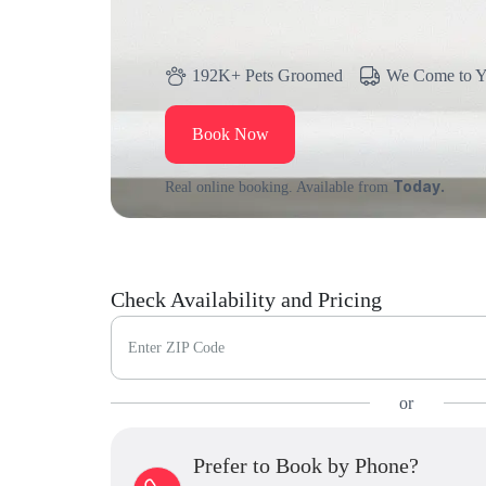
192K+ Pets Groomed
We Come to 
Book Now
Today.
Real online booking. Available from
Check Availability and Pricing
Enter ZIP Code
or
Prefer to Book by Phone?