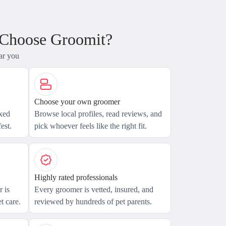
 Choose Groomit?
ar you
Choose your own groomer
axed
Browse local profiles, read reviews, and
est.
pick whoever feels like the right fit.
Highly rated professionals
 is
Every groomer is vetted, insured, and
t care.
reviewed by hundreds of pet parents.