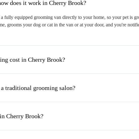
hat is mobile pet grooming and how does it work in Cherry Brook?
 fully equipped grooming van directly to your home, so your pet is gro
me, grooms your dog or cat in the van or at your door, and you're notif
ng cost in Cherry Brook?
 a traditional grooming salon?
 in Cherry Brook?