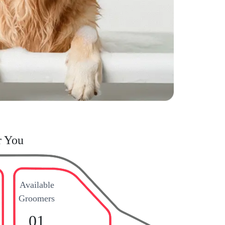
r You
Available
Groomers
01