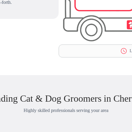
-forth.
L
nding Cat & Dog Groomers in Cher
Highly skilled professionals serving your area