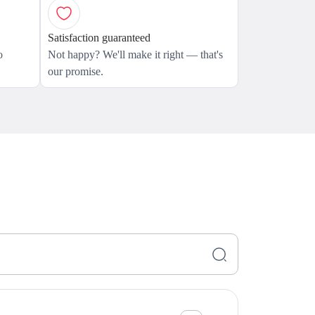
Satisfaction guaranteed
o
Not happy? We'll make it right — that's
our promise.