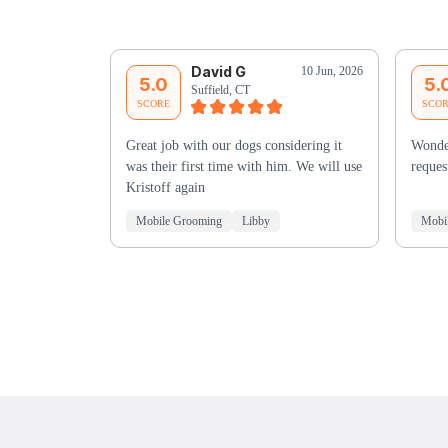
David G
10 Jun, 2026
5.0
5.
Suffield, CT
SCORE
SCO
Great job with our dogs considering it
Wonde
was their first time with him. We will use
reques
Kristoff again
Mobile Grooming
Libby
Mobi