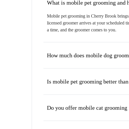
W
Mobile pet grooming in Cherry Brook brings a
licensed groomer arrives at your scheduled ti
a time, and the groomer comes to you.
How much does mobile dog groomi
Is mobile pet grooming better than
Do you offer mobile cat grooming