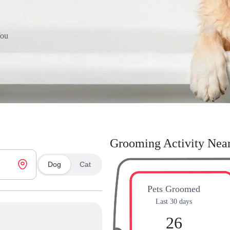
You
Grooming Activity Nea
Dog
Cat
Pets Groomed
Last 30 days
26