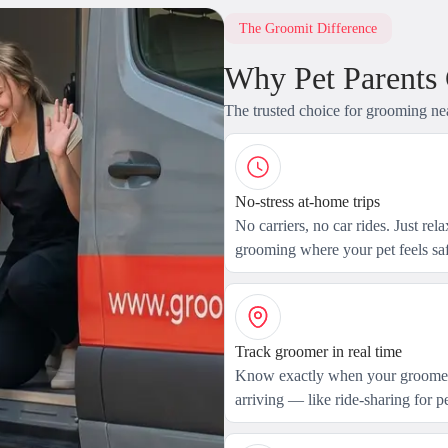
The Groomit Difference
Why Pet Parents
The trusted choice for grooming ne
No-stress at-home trips
No carriers, no car rides. Just rel
grooming where your pet feels saf
Track groomer in real time
Know exactly when your groomer
arriving — like ride-sharing for pe