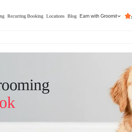
Earn with Groomit
ing
Recurring Booking
Locations
Blog
rooming
ook