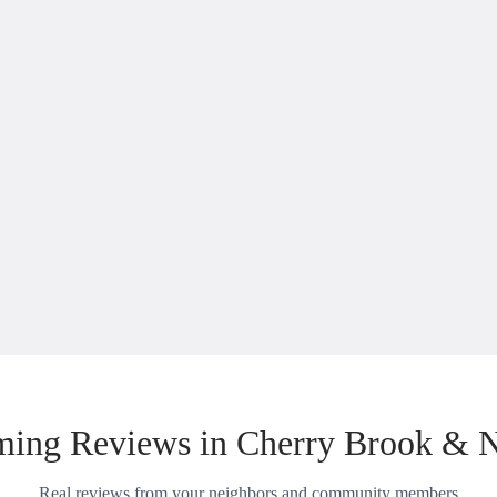
ing Reviews in Cherry Brook & 
Real reviews from your neighbors and community members