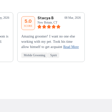
Stacya B
C
y, 2026
08 Mar, 2026
5.0
5.0
New Britain, CT
Bu
SCORE
SCORE
oom is
Amazing groomer! I want no one else
Jessica was e
d.
working with my pet. Took his time
first experie
allow himself to get acquaint
Read More
her - must be
Mobile Grooming
Spirit
Mobile Groo