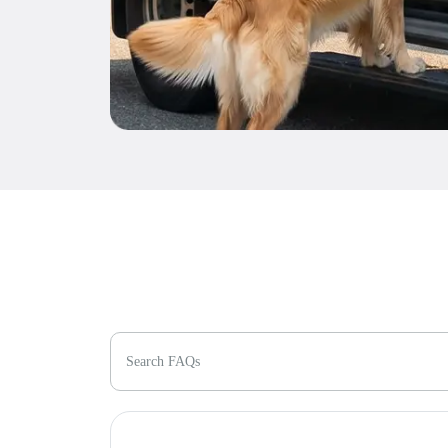
Search FAQs