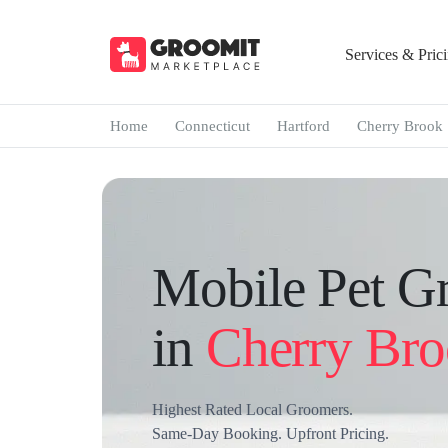
Services & Pric
Home
Connecticut
Hartford
Cherry Brook
Mobile Pet G
in
Cherry Br
Highest Rated Local Groomers.
Same-Day Booking. Upfront Pricing.