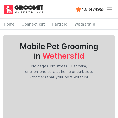
4.8 (47495)
Home
Connecticut
Hartford
Wethersfld
Mobile Pet Grooming
in
Wethersfld
No cages. No stress. Just calm,
one-on-one care at home or curbside.
Groomers that your pets will trust.