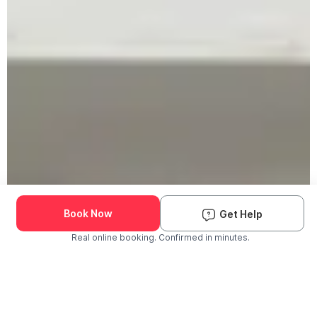
Book Now
Get Help
Real online booking. Confirmed in minutes.
Check Availability and Pricing
Enter ZIP Code
Dog
Cat