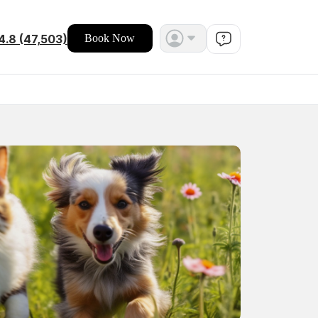
4.8 (47,503)
Book Now