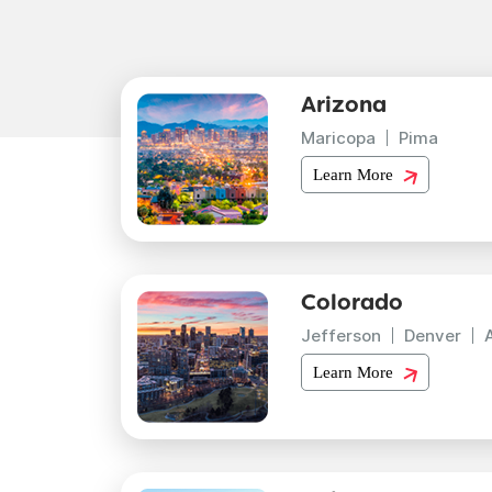
Arizona
Maricopa
Pima
Learn More
Colorado
Jefferson
Denver
Learn More