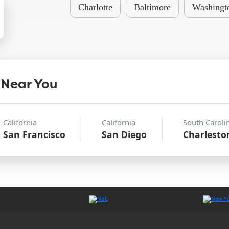
Charlotte
Baltimore
Washingt
 Near You
California
California
South Caroli
San Francisco
San Diego
Charlesto