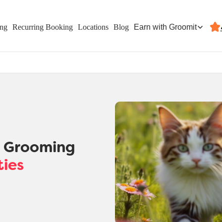
Earn with Groomit
ing
Recurring Booking
Locations
Blog
t Grooming
ties