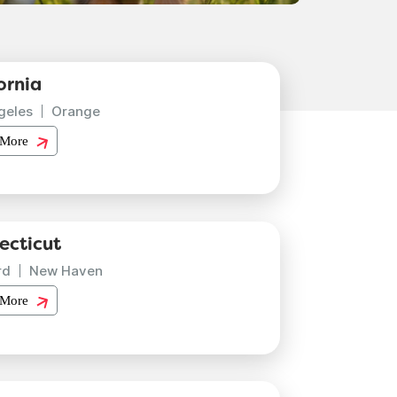
ornia
geles
Orange
 More
ecticut
rd
New Haven
 More