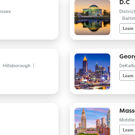
D.C
ussex
Distric
Balti
Learn
Geor
Hillsborough
DeKalb
Learn
Mass
Middle
Learn