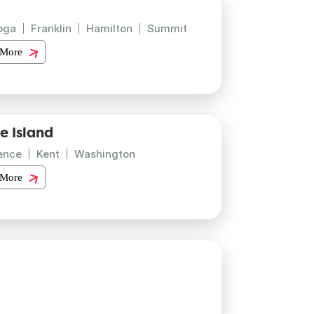
oga
Franklin
Hamilton
Summit
 More
e Island
ence
Kent
Washington
 More