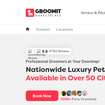
Services & Pric
Groomit
Locations
4.8
47503 Reviews
Professional Groomers at Your Doorstep!
Nationwide Luxury Pe
Available in Over 50 Ci
Book Now
100k+
Pets Groomed