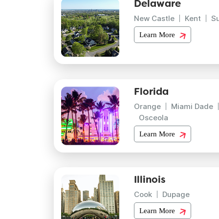
Delaware
New Castle
Kent
S
Learn More
Florida
Orange
Miami Dade
Osceola
Learn More
Illinois
Cook
Dupage
Learn More