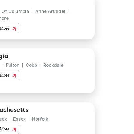
t Of Columbia
Anne Arundel
more
 More
gia
Fulton
Cobb
Rockdale
 More
achusetts
sex
Essex
Norfolk
 More