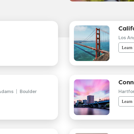
Calif
Los An
Learn
Conn
Adams
Boulder
Hartfo
Learn