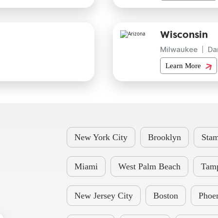
Wisconsin
Milwaukee
Da
Learn More
New York City
Brooklyn
Stam
Miami
West Palm Beach
Tam
New Jersey City
Boston
Phoe