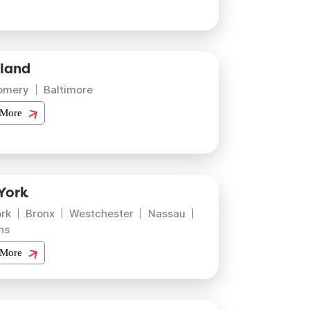
land
omery
Baltimore
 More
York
rk
Bronx
Westchester
Nassau
ns
 More