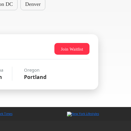
on DC
Denver
Join Waitlist
na
Oregon
n
Portland