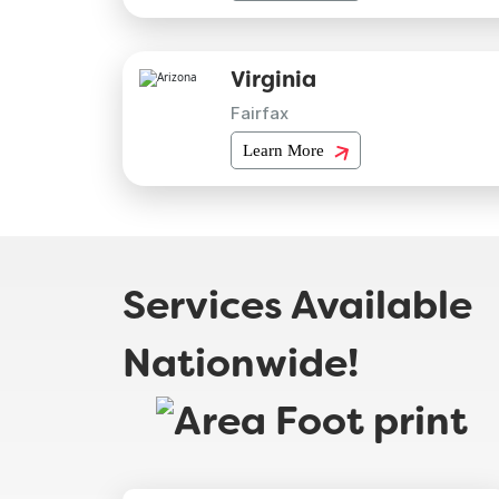
Virginia
Fairfax
Learn More
Services Available
Nationwide!