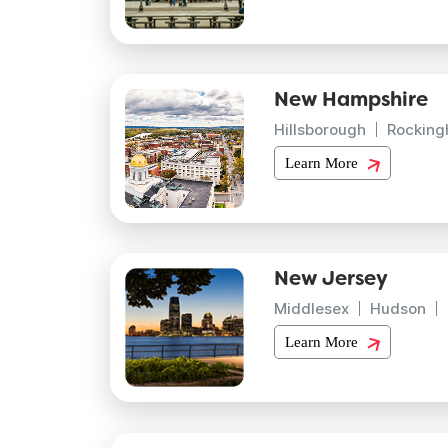
New Hampshire
Hillsborough
Rockin
Learn More
New Jersey
Middlesex
Hudson
Learn More