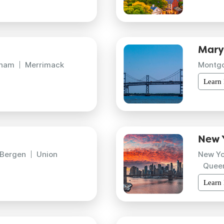
Mary
gham
Merrimack
Montg
Learn
New 
Bergen
Union
New Yo
Quee
Learn