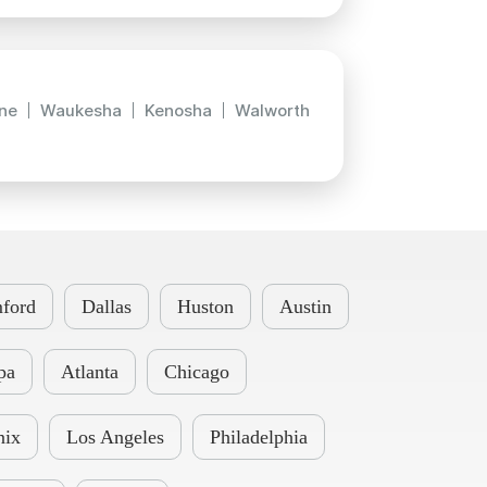
ne
Waukesha
Kenosha
Walworth
ford
Dallas
Huston
Austin
pa
Atlanta
Chicago
nix
Los Angeles
Philadelphia