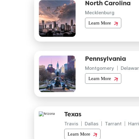
North Carolina
Mecklenburg
Learn More
Pennsylvania
Montgomery
Delawar
Learn More
Texas
Travis
Dallas
Tarrant
Harr
Learn More