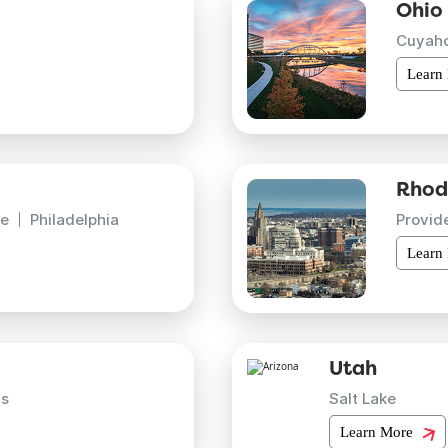
Ohio
Cuyah
Learn
Rhod
e
Philadelphia
Provid
Learn
Utah
is
Salt Lake
Learn More