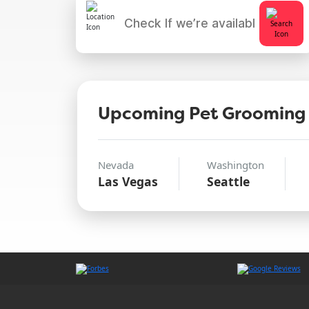
Upcoming Pet Grooming
Nevada
Washington
Las Vegas
Seattle