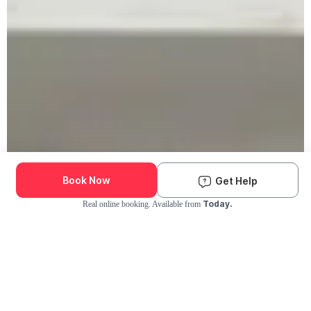
Book Now
Get Help
Today.
Real online booking. Available from
Check Availability and Pricing
Enter ZIP Code
Dog
Cat
Grooming Activity Near You