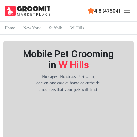
4.8 (47504)
Home
New York
Suffolk
W Hills
Mobile Pet Grooming
in
W Hills
No cages. No stress. Just calm,
one-on-one care at home or curbside.
Groomers that your pets will trust.