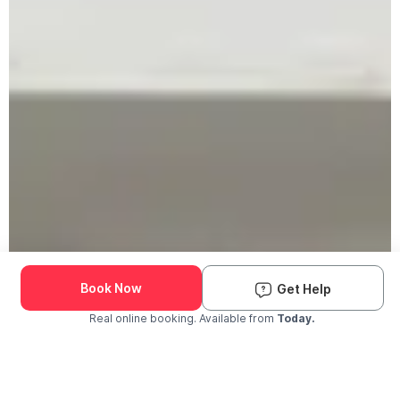
Book Now
Get Help
Real online booking. Available from
Today.
Check Availability and Pricing
Enter ZIP Code
Dog
Cat