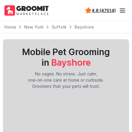
4.8 (47514)
Home
New York
Suffolk
Bayshore
Mobile Pet Grooming
in
Bayshore
No cages. No stress. Just calm,
one-on-one care at home or curbside.
Groomers that your pets will trust.