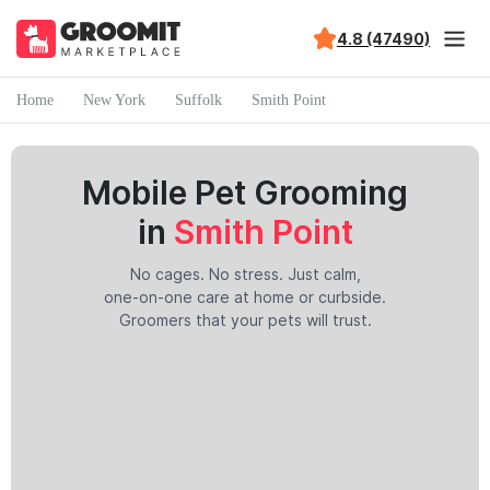
4.8 (47490)
Home
New York
Suffolk
Smith Point
Mobile Pet Grooming
in
Smith Point
No cages. No stress. Just calm,
one-on-one care at home or curbside.
Groomers that your pets will trust.