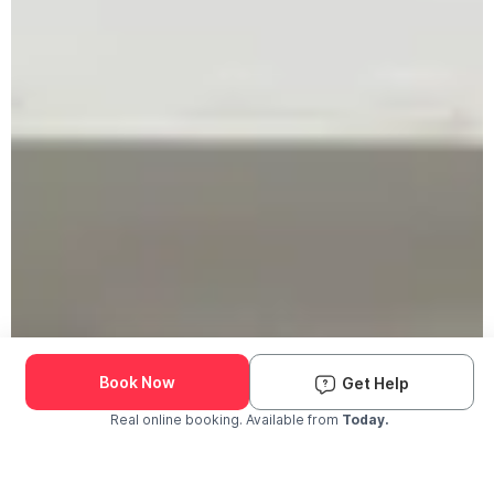
Book Now
Get Help
Real online booking. Available from
Today.
Check Availability and Pricing
Enter ZIP Code
Dog
Cat