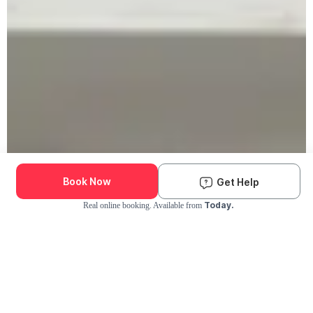
Book Now
Get Help
Today.
Real online booking. Available from
Check Availability and Pricing
Enter ZIP Code
Dog
Cat
Grooming Activity Near You