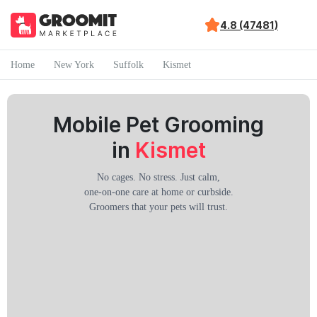
4.8 (47481)
Home
New York
Suffolk
Kismet
Mobile Pet Grooming
in
Kismet
No cages. No stress. Just calm,
one-on-one care at home or curbside.
Groomers that your pets will trust.