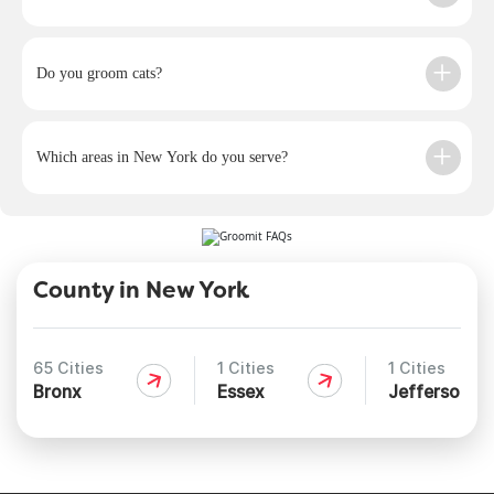
Do you groom cats?
Which areas in New York do you serve?
County in New York
65 Cities
1 Cities
1 Cities
Bronx
Essex
Jefferson