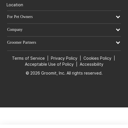
Location
For Pet Owners
Company
Groomer Partners
Terms of Service
|
Privacy Policy
|
Cookies Policy
|
Acceptable Use of Policy
|
Accessibility
© 2026 Groomit, Inc. All rights reserved.