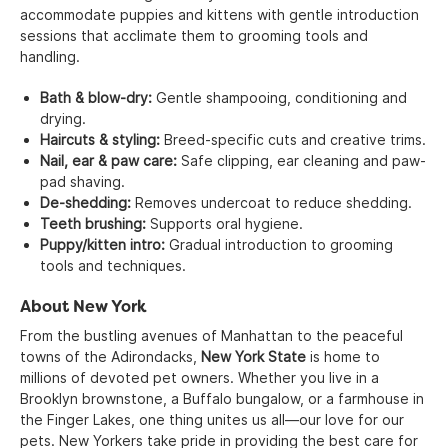
accommodate puppies and kittens with gentle introduction
sessions that acclimate them to grooming tools and
handling.
Bath & blow-dry:
Gentle shampooing, conditioning and
drying.
Haircuts & styling:
Breed-specific cuts and creative trims.
Nail, ear & paw care:
Safe clipping, ear cleaning and paw-
pad shaving.
De-shedding:
Removes undercoat to reduce shedding.
Teeth brushing:
Supports oral hygiene.
Puppy/kitten intro:
Gradual introduction to grooming
tools and techniques.
About New York
From the bustling avenues of Manhattan to the peaceful
towns of the Adirondacks,
New York State
is home to
millions of devoted pet owners. Whether you live in a
Brooklyn brownstone, a Buffalo bungalow, or a farmhouse in
the Finger Lakes, one thing unites us all—our love for our
pets. New Yorkers take pride in providing the best care for