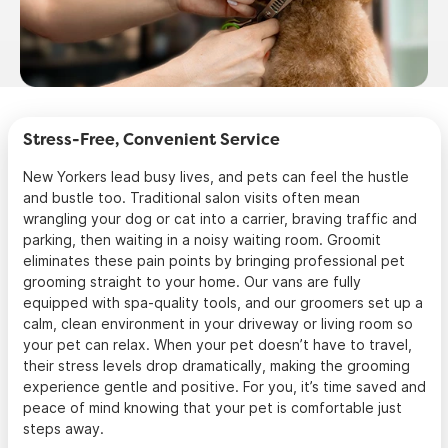
Stress-Free, Convenient Service
New Yorkers lead busy lives, and pets can feel the hustle
and bustle too. Traditional salon visits often mean
wrangling your dog or cat into a carrier, braving traffic and
parking, then waiting in a noisy waiting room. Groomit
eliminates these pain points by bringing professional pet
grooming straight to your home. Our vans are fully
equipped with spa-quality tools, and our groomers set up a
calm, clean environment in your driveway or living room so
your pet can relax. When your pet doesn’t have to travel,
their stress levels drop dramatically, making the grooming
experience gentle and positive. For you, it’s time saved and
peace of mind knowing that your pet is comfortable just
steps away.