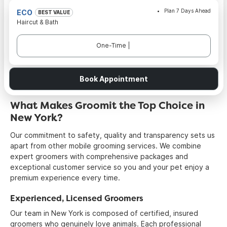
Plan 7 Days Ahead
ECO
BEST VALUE
Haircut & Bath
One-Time |
Book Appointment
What Makes Groomit the Top Choice in
New York?
Our commitment to safety, quality and transparency sets us
apart from other mobile grooming services. We combine
expert groomers with comprehensive packages and
exceptional customer service so you and your pet enjoy a
premium experience every time.
Experienced, Licensed Groomers
Our team in New York is composed of certified, insured
groomers who genuinely love animals. Each professional