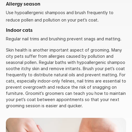
Allergy season
Use hypoallergenic shampoos and brush frequently to
reduce pollen and pollution on your pet’s coat.
Indoor cats
Regular nail trims and brushing prevent snags and matting.
Skin health is another important aspect of grooming. Many
city pets suffer from allergies caused by pollution and
seasonal pollen. Regular baths with hypoallergenic shampoo
soothe itchy skin and remove irritants. Brush your pet’s coat
frequently to distribute natural oils and prevent matting. For
cats, especially indoor-only felines, nail trims are essential to
prevent overgrowth and reduce the risk of snagging on
furniture. Groomit’s groomers can teach you how to maintain
your pet’s coat between appointments so that your next
grooming session is easier and quicker.