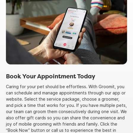
Book Your Appointment Today
Caring for your pet should be effortless. With Groomit, you
can schedule and manage appointments through our app or
website. Select the service package, choose a groomer,
and pick a time that works for you. If you have multiple pets,
our team can groom them consecutively during one visit. We
also offer gift cards so you can share the convenience and
joy of mobile grooming with friends and family. Click the
“Book Now” button or call us to experience the best in