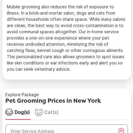
Mobile grooming also reduces the risk of exposure to
illness. In a brick-and-mortar salon, dogs and cats from
different households often share space. While many salons
are clean, the best way to avoid cross-contamination is to
avoid communal spaces altogether. Our in-home service
provides a one-on-one experience where your pet
receives undivided attention, minimizing the risk of
catching fleas, kennel cough or other contagious ailments.
This personalized care also allows groomers to spot issues
like skin conditions or ear infections early and alert you so
you can seek veterinary advice.
Explore Package
Pet Grooming Prices in New York
Dog(s)
Cat(s)