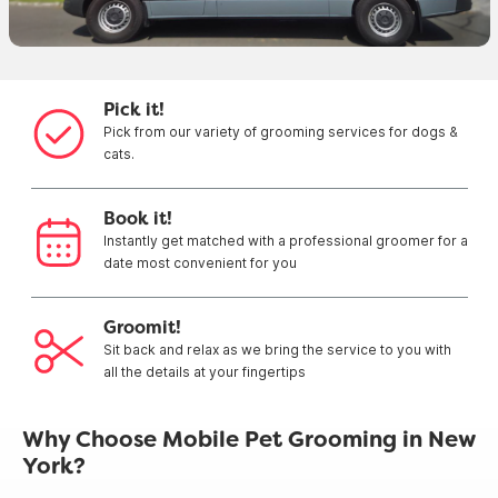
Pick it!
Pick from our variety of grooming services for dogs &
cats.
Book it!
Instantly get matched with a professional groomer for a
date most convenient for you
Groomit!
Sit back and relax as we bring the service to you with
all the details at your fingertips
Why Choose Mobile Pet Grooming in New
York?