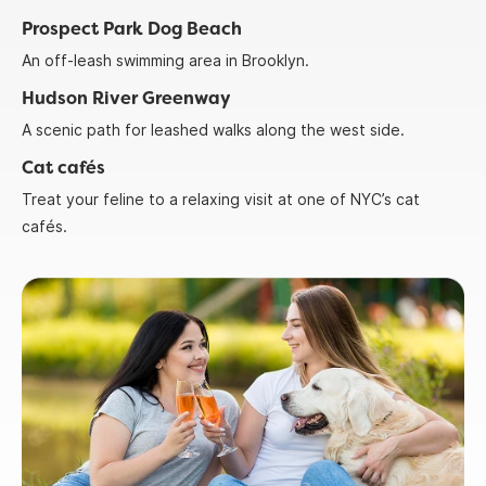
Prospect Park Dog Beach
An off-leash swimming area in Brooklyn.
Hudson River Greenway
A scenic path for leashed walks along the west side.
Cat cafés
Treat your feline to a relaxing visit at one of NYC’s cat
cafés.