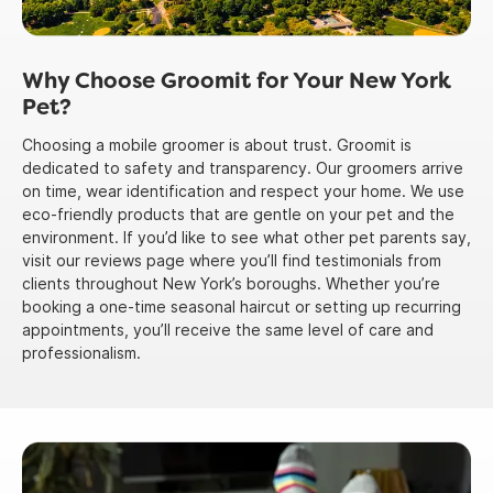
Why Choose Groomit for Your New York
Pet?
Choosing a mobile groomer is about trust. Groomit is
dedicated to safety and transparency. Our groomers arrive
on time, wear identification and respect your home. We use
eco-friendly products that are gentle on your pet and the
environment. If you’d like to see what other pet parents say,
visit our reviews page where you’ll find testimonials from
clients throughout New York’s boroughs. Whether you’re
booking a one-time seasonal haircut or setting up recurring
appointments, you’ll receive the same level of care and
professionalism.