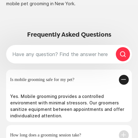
mobile pet grooming in New York.
Frequently Asked Questions
Is mobile grooming safe for my pet?
Yes. Mobile grooming provides a controlled
environment with minimal stressors. Our groomers
sanitize equipment between appointments and offer
individualized attention.
How long does a grooming session take?