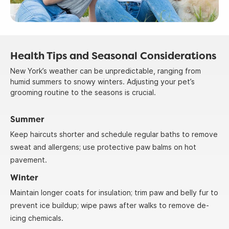
Health Tips and Seasonal Considerations
New York’s weather can be unpredictable, ranging from
humid summers to snowy winters. Adjusting your pet’s
grooming routine to the seasons is crucial.
Summer
Keep haircuts shorter and schedule regular baths to remove
sweat and allergens; use protective paw balms on hot
pavement.
Winter
Maintain longer coats for insulation; trim paw and belly fur to
prevent ice buildup; wipe paws after walks to remove de-
icing chemicals.