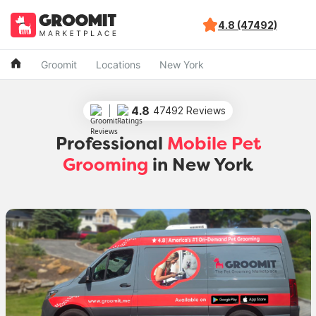
4.8 (47492)
Groomit
Locations
New York
4.8
47492 Reviews
Professional
Mobile Pet
Grooming
in New York