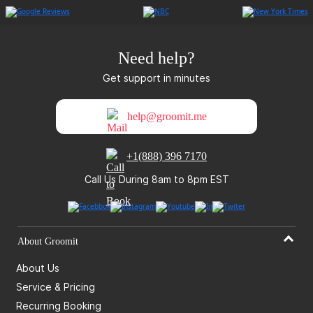
Need help?
Get support in minutes
help@groomit.me
+1(888) 396 7170
Call Us During 8am to 8pm EST
About Groomit
About Us
Service & Pricing
Recurring Booking