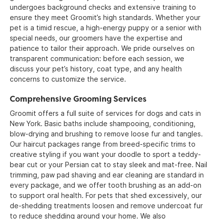
undergoes background checks and extensive training to
ensure they meet Groomit’s high standards. Whether your
pet is a timid rescue, a high-energy puppy or a senior with
special needs, our groomers have the expertise and
patience to tailor their approach. We pride ourselves on
transparent communication: before each session, we
discuss your pet’s history, coat type, and any health
concerns to customize the service.
Comprehensive Grooming Services
Groomit offers a full suite of services for dogs and cats in
New York. Basic baths include shampooing, conditioning,
blow-drying and brushing to remove loose fur and tangles.
Our haircut packages range from breed-specific trims to
creative styling if you want your doodle to sport a teddy-
bear cut or your Persian cat to stay sleek and mat-free. Nail
trimming, paw pad shaving and ear cleaning are standard in
every package, and we offer tooth brushing as an add-on
to support oral health. For pets that shed excessively, our
de-shedding treatments loosen and remove undercoat fur
to reduce shedding around your home. We also