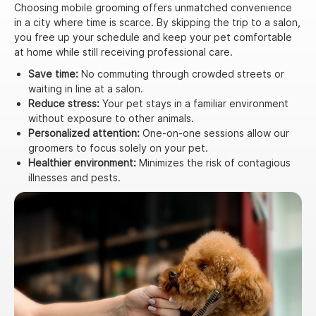
Choosing mobile grooming offers unmatched convenience
in a city where time is scarce. By skipping the trip to a salon,
you free up your schedule and keep your pet comfortable
at home while still receiving professional care.
Save time:
No commuting through crowded streets or
waiting in line at a salon.
Reduce stress:
Your pet stays in a familiar environment
without exposure to other animals.
Personalized attention:
One-on-one sessions allow our
groomers to focus solely on your pet.
Healthier environment:
Minimizes the risk of contagious
illnesses and pests.