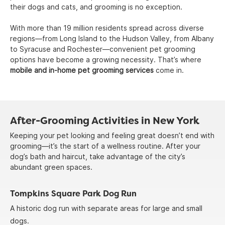
their dogs and cats, and grooming is no exception.
With more than 19 million residents spread across diverse
regions—from Long Island to the Hudson Valley, from Albany
to Syracuse and Rochester—convenient pet grooming
options have become a growing necessity. That’s where
mobile and in-home pet grooming services
come in.
After-Grooming Activities in New York
Keeping your pet looking and feeling great doesn’t end with
grooming—it’s the start of a wellness routine. After your
dog’s bath and haircut, take advantage of the city’s
abundant green spaces.
Tompkins Square Park Dog Run
A historic dog run with separate areas for large and small
dogs.