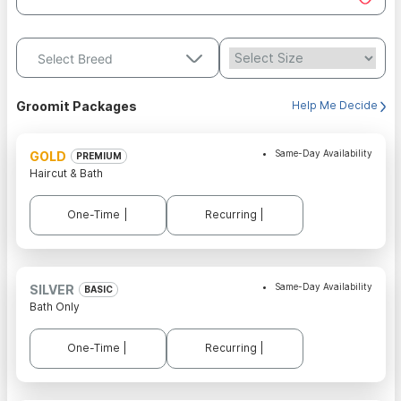
Select Breed
Groomit Packages
Help Me Decide
Same-Day Availability
GOLD
PREMIUM
Haircut & Bath
One-Time |
Recurring |
Same-Day Availability
SILVER
BASIC
Bath Only
One-Time |
Recurring |