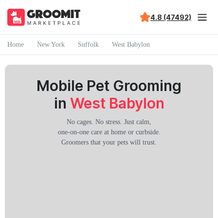
4.8 (47492)
Home
New York
Suffolk
West Babylon
Mobile Pet Grooming
in
West Babylon
No cages. No stress. Just calm,
one-on-one care at home or curbside.
Groomers that your pets will trust.