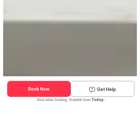
Book Now
Get Help
Today.
Real online booking. Available from
Check Availability and Pricing
Enter ZIP Code
Dog
Cat
Grooming Activity Near You