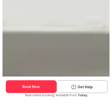
Book Now
Get Help
Real online booking. Available from
Today.
Check Availability and Pricing
Enter ZIP Code
Dog
Cat