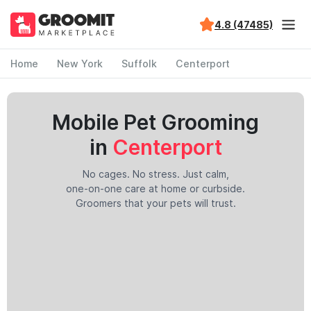
4.8 (47485)
Home
New York
Suffolk
Centerport
Mobile Pet Grooming
in
Centerport
No cages. No stress. Just calm,
one-on-one care at home or curbside.
Groomers that your pets will trust.