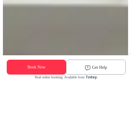
Book Now
Get Help
Today.
Real online booking. Available from
Check Availability and Pricing
Enter ZIP Code
Dog
Cat
Grooming Activity Near You