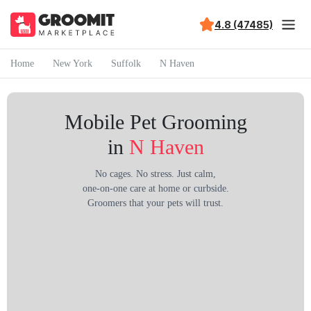
4.8 (47485)
Home
New York
Suffolk
N Haven
Mobile Pet Grooming
in
N Haven
No cages. No stress. Just calm,
one-on-one care at home or curbside.
Groomers that your pets will trust.