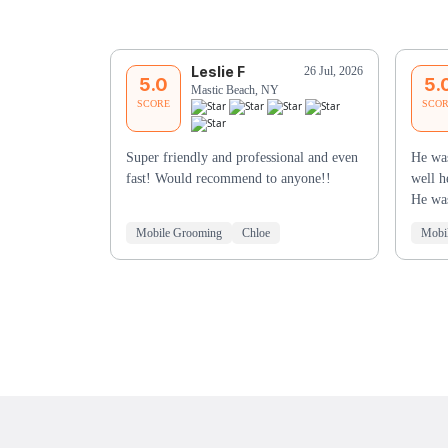
Leslie F
26 Jul, 2026
5.0
5.
Mastic Beach, NY
SCORE
SCO
Super friendly and professional and even
He wa
fast! Would recommend to anyone!!
well h
He wa
Mobile Grooming
Chloe
Mobi