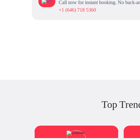
Call now for instant booking. No back-an
+1 (646) 718 5360
Top Tren