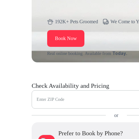
192K+ Pets Groomed
We Come to 
Book Now
Today.
Real online booking. Available from
Check Availability and Pricing
Enter ZIP Code
or
Prefer to Book by Phone?