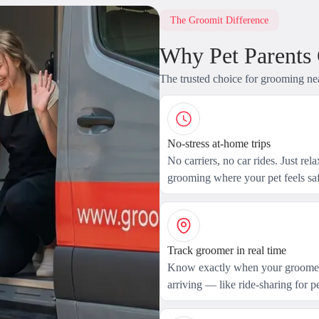
The Groomit Difference
Why Pet Parents
The trusted choice for grooming ne
No-stress at-home trips
No carriers, no car rides. Just rel
grooming where your pet feels saf
Track groomer in real time
Know exactly when your groomer
arriving — like ride-sharing for pe