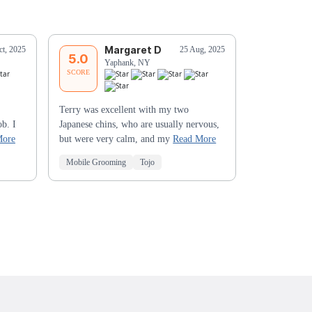
Margaret D
J
ct, 2025
25 Aug, 2025
5.0
5.0
Yaphank, NY
C
SCORE
SCORE
Terry was excellent with my two
My two poodl
ob. I
Japanese chins, who are usually nervous,
HANDSOME 😍
More
but were very calm, and my
Read More
the GREAT w
Mobile Grooming
Tojo
Mobile Groo