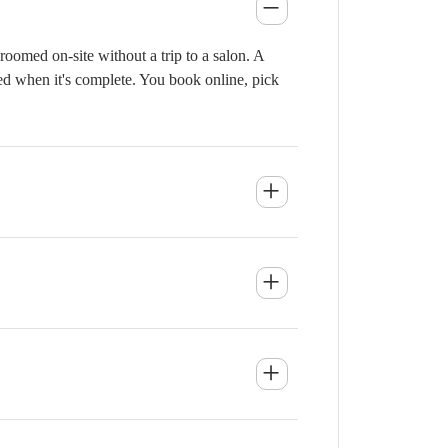
oomed on-site without a trip to a salon. A
ied when it's complete. You book online, pick