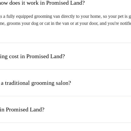
hat is mobile pet grooming and how does it work in Promised Land?
a fully equipped grooming van directly to your home, so your pet is gr
me, grooms your dog or cat in the van or at your door, and you're notif
ng cost in Promised Land?
 a traditional grooming salon?
 in Promised Land?