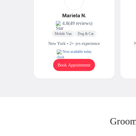
Mariela N.
4.8
(49 reviews)
Mobile Van
Dog & Cat
New York • 2+ yrs experience
N
Next available today
Book Appointment
Groom