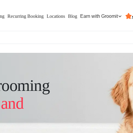
Earn with Groomit
ing
Recurring Booking
Locations
Blog
rooming
Land