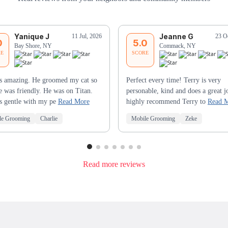
Yanique J
Jeanne G
11 Jul, 2026
23 O
0
5.0
Bay Shore, NY
Commack, NY
RE
SCORE
s amazing. He groomed my cat so
Perfect every time! Terry is very
e was friendly. He was on Titan.
personable, kind and does a great j
s gentle with my pe
Read More
highly recommend Terry to
Read 
le Grooming
Charlie
Mobile Grooming
Zeke
Read more reviews