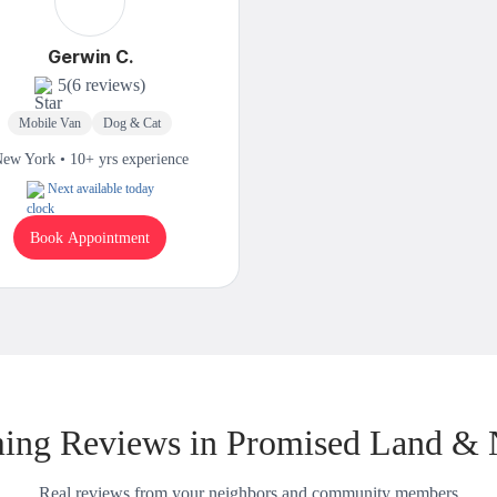
Gerwin C.
5
(6 reviews)
Mobile Van
Dog & Cat
ew York • 10+ yrs experience
Next available today
Book Appointment
ing Reviews in Promised Land & 
Real reviews from your neighbors and community members