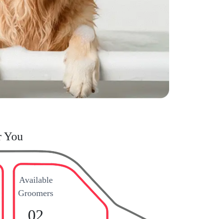
r You
Available
Groomers
02