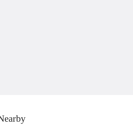
Nearby