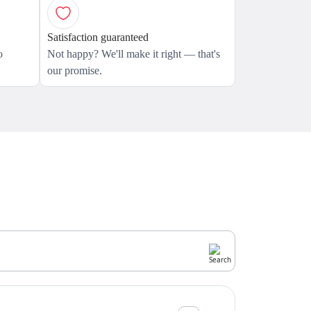
Satisfaction guaranteed
o
Not happy? We'll make it right — that's
our promise.