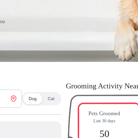
You
Grooming Activity Nea
Dog
Cat
Pets Groomed
Last 30 days
50