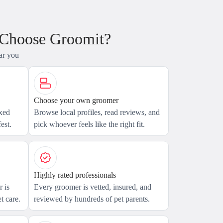
 Choose Groomit?
ar you
Choose your own groomer
axed
Browse local profiles, read reviews, and
est.
pick whoever feels like the right fit.
Highly rated professionals
 is
Every groomer is vetted, insured, and
t care.
reviewed by hundreds of pet parents.