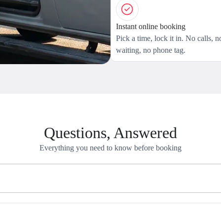
Instant online booking
Pick a time, lock it in. No calls, n
waiting, no phone tag.
Questions, Answered
Everything you need to know before booking