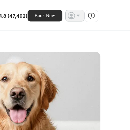
4.8 (47,492)
Book Now