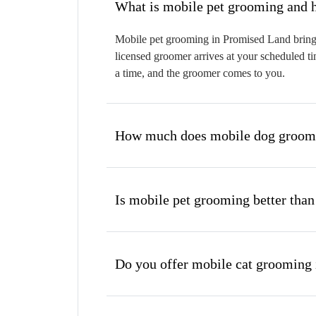
W
Mobile pet grooming in Promised Land brings 
licensed groomer arrives at your scheduled ti
a time, and the groomer comes to you.
How much does mobile dog groomi
Is mobile pet grooming better than
Do you offer mobile cat grooming