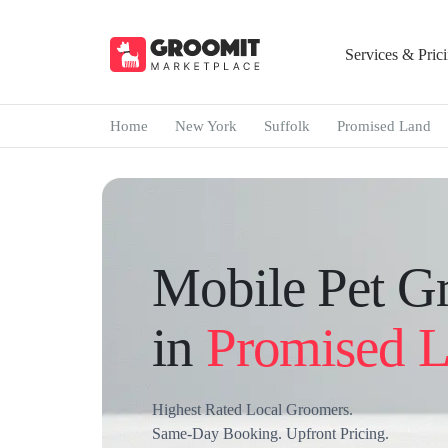
Services & Pric
Home
New York
Suffolk
Promised Land
Mobile Pet G
in
Promised 
Highest Rated Local Groomers.
Same-Day Booking. Upfront Pricing.