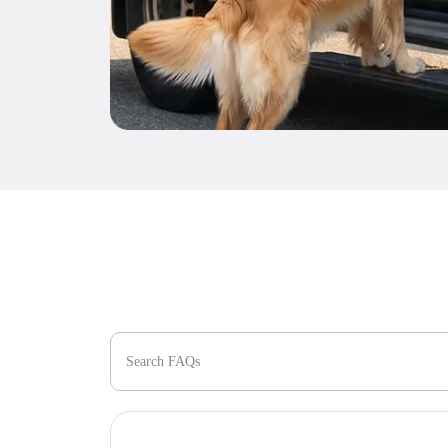
Search FAQs