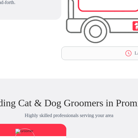
d-forth.
La
ding Cat & Dog Groomers in Prom
Highly skilled professionals serving your area