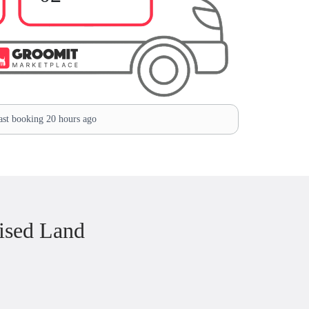
st booking 20 hours ago
ised Land