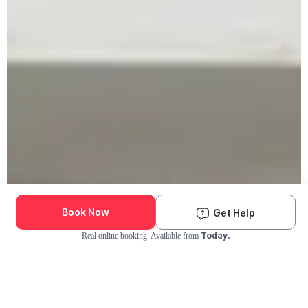
Book Now
Get Help
Today.
Real online booking. Available from
Check Availability and Pricing
Enter ZIP Code
Dog
Cat