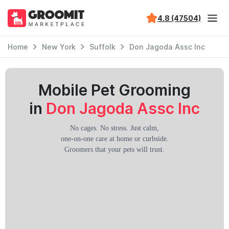
4.8 (47504)
Home
New York
Suffolk
Don Jagoda Assc Inc
Mobile Pet Grooming
in
Don Jagoda Assc Inc
No cages. No stress. Just calm,
one-on-one care at home or curbside.
Groomers that your pets will trust.