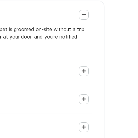
 pet is groomed on-site without a trip
 at your door, and you're notified