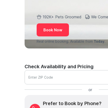
192K+ Pets Groomed
We Come
Book Now
Real online booking. Available from
Today.
Check Availability and Pricing
Enter ZIP Code
or
Prefer to Book by Phone?