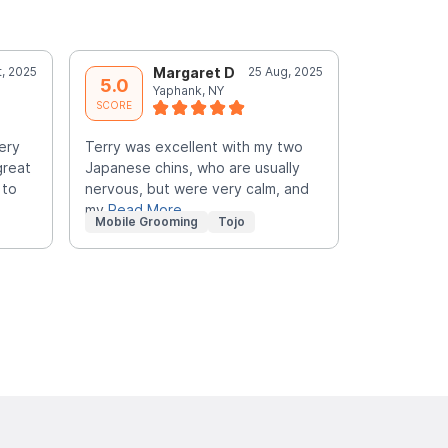
t, 2025
Margaret D
25 Aug, 2025
J
5.0
5.0
Yaphank, NY
C
SCORE
SCORE
ery
Terry was excellent with my two
My two poo
great
Japanese chins, who are usually
HANDSOME 
 to
nervous, but were very calm, and
for the GR
my
Read More
Mobile Grooming
Tojo
Mobile Gr