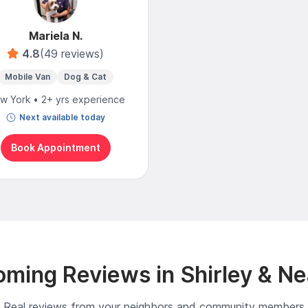
Mariela N.
4.8
(49 reviews)
Mobile Van
Dog & Cat
w York • 2+ yrs experience
Next available today
Book Appointment
ming Reviews in Shirley & N
Real reviews from your neighbors and community members