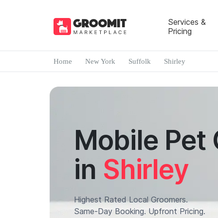
Services &
Pricing
Home
New York
Suffolk
Shirley
Mobile Pet
in
Shirley
Highest Rated Local Groomers.
Same-Day Booking. Upfront Pricing.