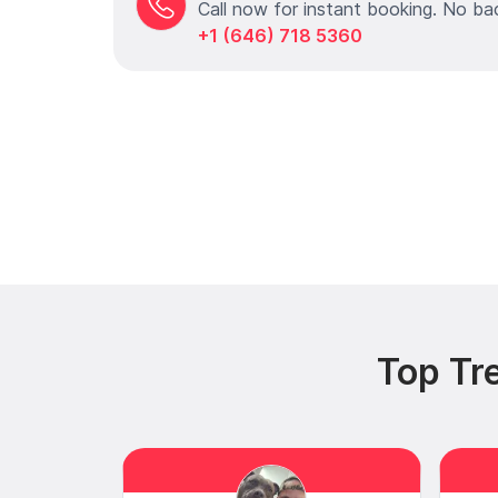
Call now for instant booking. No ba
+1 (646) 718 5360
Top Tr