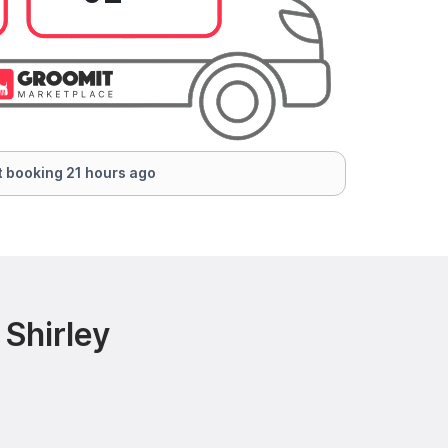
 booking 21 hours ago
Shirley