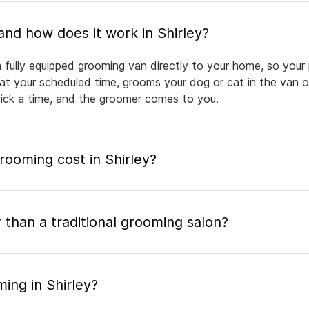
What is mobile pet grooming and how does it work in Shirley?
a fully equipped grooming van directly to your home, so your
 at your scheduled time, grooms your dog or cat in the van or
pick a time, and the groomer comes to you.
ooming cost in Shirley?
 than a traditional grooming salon?
ing in Shirley?