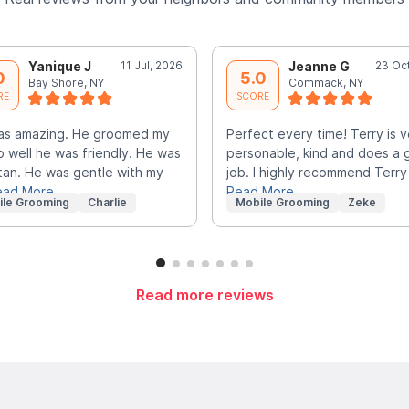
Yanique J
11 Jul, 2026
Jeanne G
23 Oc
0
5.0
Bay Shore, NY
Commack, NY
RE
SCORE
as amazing. He groomed my
Perfect every time! Terry is v
o well he was friendly. He was
personable, kind and does a 
tan. He was gentle with my
job. I highly recommend Terry
ead More
Read More
ile Grooming
Charlie
Mobile Grooming
Zeke
Read more reviews