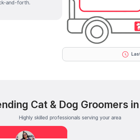
ck-and-forth.
Last
ending Cat & Dog Groomers in 
Highly skilled professionals serving your area