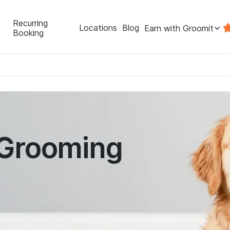
Recurring
Locations
Blog
Earn with Groomit
Booking
 Grooming