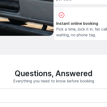
Instant online booking
Pick a time, lock it in. No cal
waiting, no phone tag.
Questions, Answered
Everything you need to know before booking