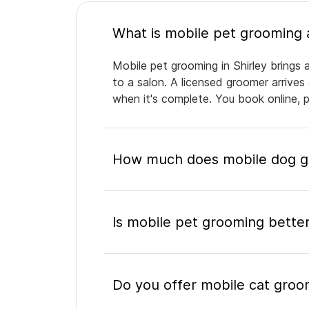
Mobile pet grooming in Shirley brings 
to a salon. A licensed groomer arrives
when it's complete. You book online, 
How much does mobile dog gr
Is mobile pet grooming better
Do you offer mobile cat groom