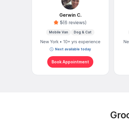
Gerwin C.
5
(6 reviews)
Mobile Van
Dog & Cat
New York • 10+ yrs experience
Ne
Next available today
Book Appointment
Groo