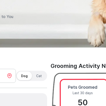
 to You
Grooming Activity 
Dog
Cat
Pets Groomed
Last 30 days
50