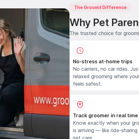
The Groomit Difference
Why Pet Paren
The trusted choice for groom
No-stress at-home trips
No carriers, no car rides. Jus
relaxed grooming where your
feels safest.
Track groomer in real time
Know exactly when your gr
is arriving — like ride-sharing
pet care.