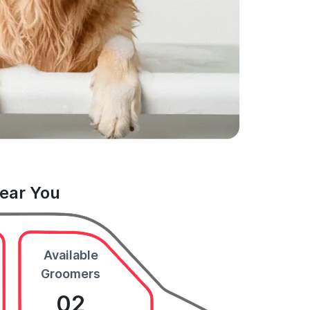
Near You
Available
Groomers
02