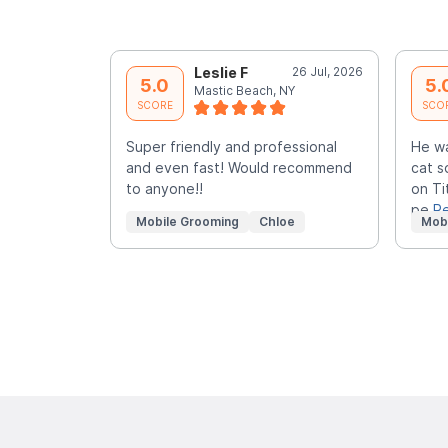
Leslie F
26 Jul, 2026
5.0
5.
Mastic Beach, NY
SCORE
SCO
Super friendly and professional
He w
and even fast! Would recommend
cat s
to anyone!!
on Ti
pe
R
Mobile Grooming
Chloe
Mob