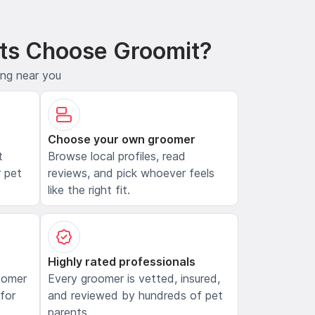
ts Choose Groomit?
ing near you
Choose your own groomer
t
Browse local profiles, read
 pet
reviews, and pick whoever feels
like the right fit.
Highly rated professionals
oomer
Every groomer is vetted, insured,
 for
and reviewed by hundreds of pet
parents.