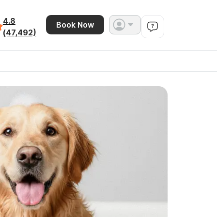
4.8
Book Now
(47,492)