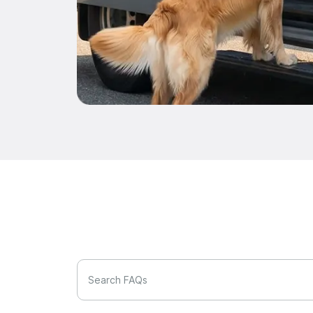
Search FAQs