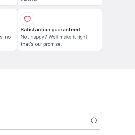
Satisfaction guaranteed
ls, no
Not happy? We'll make it right —
that's our promise.