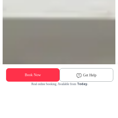
Book Now
Get Help
Today.
Real online booking. Available from
Check Availability and Pricing
Enter ZIP Code
Dog
Cat
Grooming Activity Near You