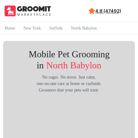
4.8 (47492)
Home
New York
Suffolk
North Babylon
Mobile Pet Grooming
in
North Babylon
No cages. No stress. Just calm,
one-on-one care at home or curbside.
Groomers that your pets will trust.