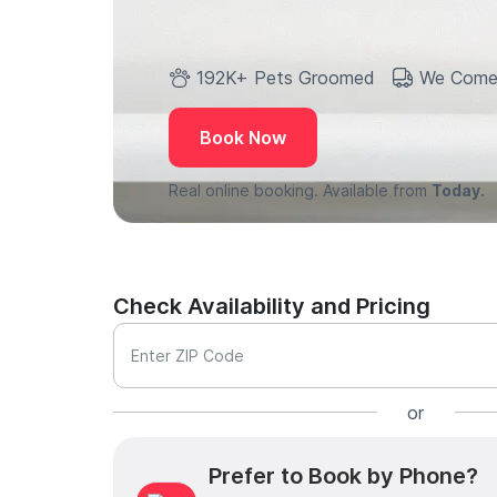
192K+ Pets Groomed
We Come
Book Now
Real online booking. Available from
Today.
Check Availability and Pricing
Enter ZIP Code
or
Prefer to Book by Phone?