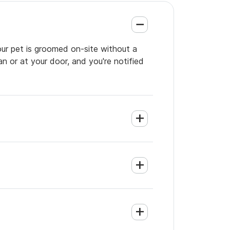
our pet is groomed on-site without a
an or at your door, and you're notified