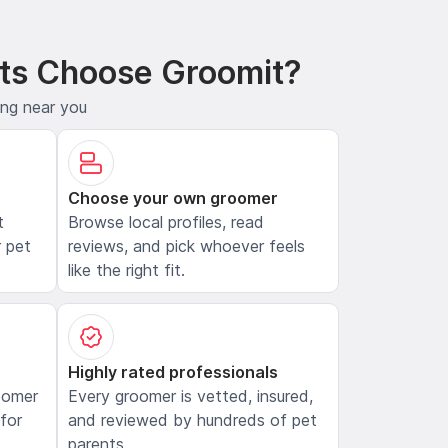
ts Choose Groomit?
ing near you
Choose your own groomer
t
Browse local profiles, read
 pet
reviews, and pick whoever feels
like the right fit.
Highly rated professionals
oomer
Every groomer is vetted, insured,
 for
and reviewed by hundreds of pet
parents.