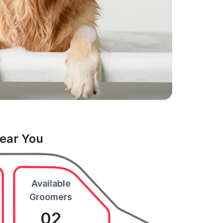
Near You
Available
Groomers
02