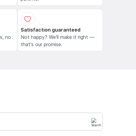
Satisfaction guaranteed
ls, no
Not happy? We'll make it right —
that's our promise.