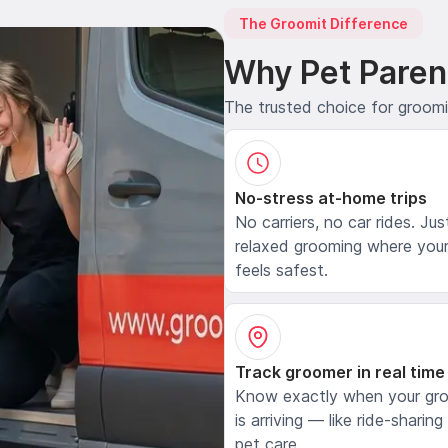
The Groomit Difference
Why Pet Paren
The trusted choice for groom
No-stress at-home trips
No carriers, no car rides. Jus
relaxed grooming where your
feels safest.
Track groomer in real time
Know exactly when your gr
is arriving — like ride-sharing
pet care.