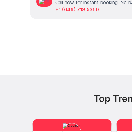
Call now for instant booking. No b
+1 (646) 718 5360
Top Tren