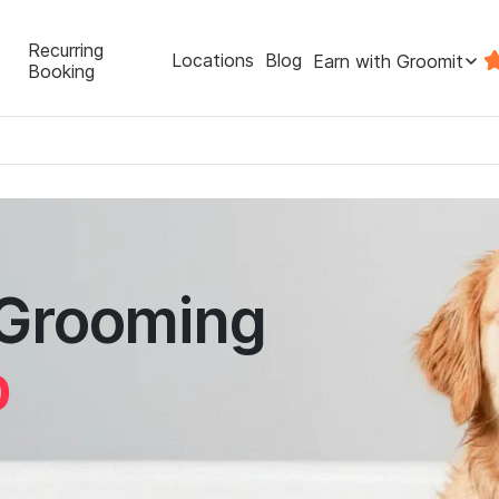
Recurring
Locations
Blog
Earn with Groomit
Booking
 Grooming
p