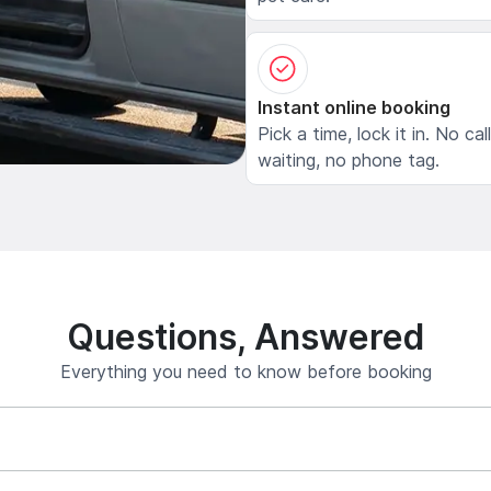
Instant online booking
Pick a time, lock it in. No cal
waiting, no phone tag.
Questions, Answered
Everything you need to know before booking