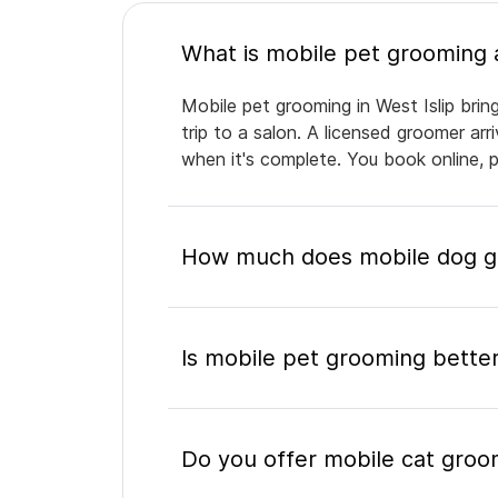
Mobile pet grooming in West Islip brin
trip to a salon. A licensed groomer ar
when it's complete. You book online, 
How much does mobile dog gro
Is mobile pet grooming better
Do you offer mobile cat groom