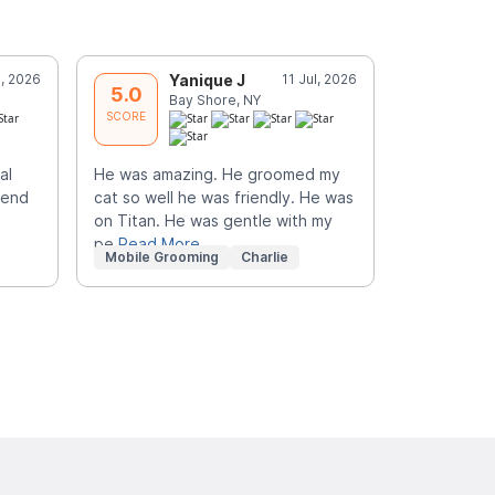
l, 2026
Yanique J
11 Jul, 2026
J
5.0
5.0
Bay Shore, NY
C
SCORE
SCORE
al
He was amazing. He groomed my
Perfect eve
mend
cat so well he was friendly. He was
personable,
on Titan. He was gentle with my
job. I high
pe
Read More
Read More
Mobile Grooming
Charlie
Mobile Gr