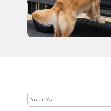
Search FAQs