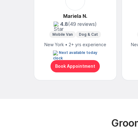
Mariela N.
4.8
(49 reviews)
Mobile Van
Dog & Cat
New York • 2+ yrs experience
New
Next available today
Book Appointment
Groom