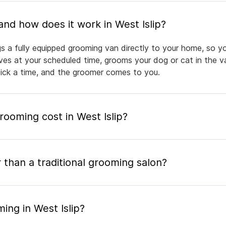
What is mobile pet grooming and how does it work in West Islip?
gs a fully equipped grooming van directly to your home, so y
rives at your scheduled time, grooms your dog or cat in the v
pick a time, and the groomer comes to you.
oming cost in West Islip?
 than a traditional grooming salon?
ing in West Islip?