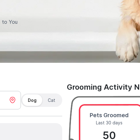
 to You
Grooming Activity 
Dog
Cat
Pets Groomed
Last 30 days
50