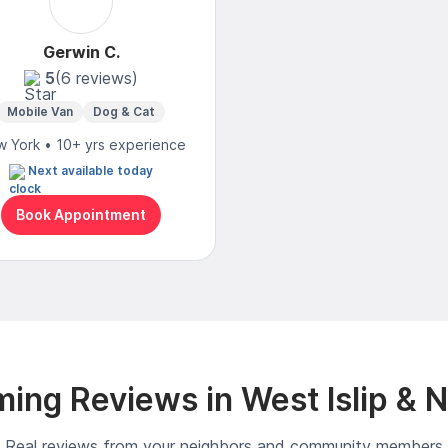
Gerwin C.
5
(6 reviews)
Mobile Van
Dog & Cat
 York • 10+ yrs experience
Next available today
Book Appointment
ing Reviews in West Islip & 
Real reviews from your neighbors and community members