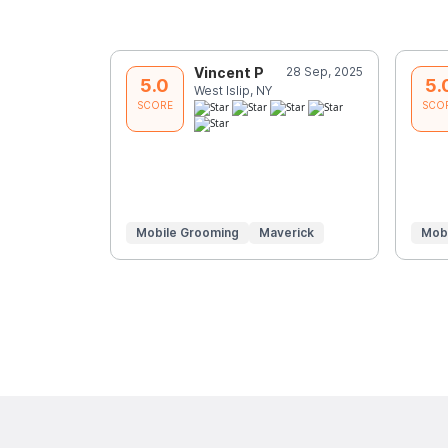
Vincent P
28 Sep, 2025
5.0
5.
West Islip, NY
SCORE
SCO
Mobile Grooming
Maverick
Mob