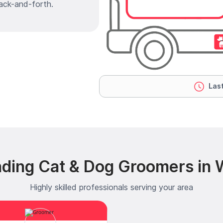
ack-and-forth.
Last
ding Cat & Dog Groomers in W
Highly skilled professionals serving your area