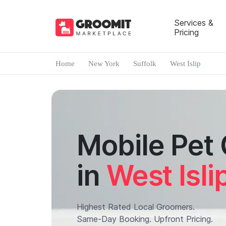
Services &
Pricing
Home
New York
Suffolk
West Islip
Mobile Pet
in
West Isli
Highest Rated Local Groomers.
Same-Day Booking. Upfront Pricing.