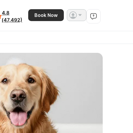
4.8
Book Now
(47,492)