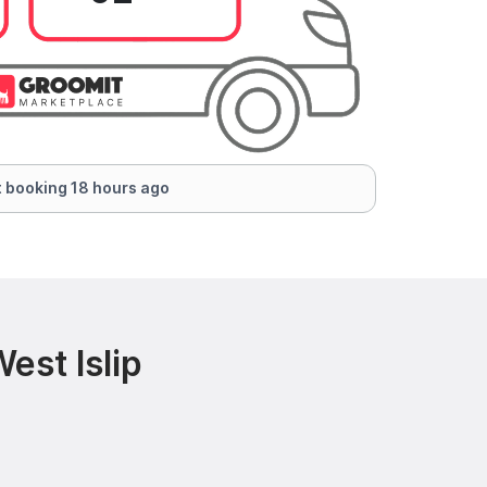
 booking 18 hours ago
est Islip