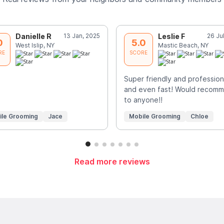
Danielle R
13 Jan, 2025
Leslie F
26 Ju
0
5.0
West Islip, NY
Mastic Beach, NY
RE
SCORE
Super friendly and profession
and even fast! Would recom
to anyone!!
ile Grooming
Jace
Mobile Grooming
Chloe
Read more reviews