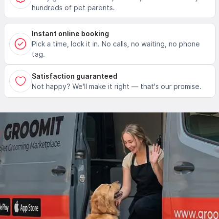
hundreds of pet parents.
Instant online booking
Pick a time, lock it in. No calls, no waiting, no phone
tag.
Satisfaction guaranteed
Not happy? We'll make it right — that's our promise.