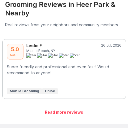
Grooming Reviews in Heer Park &
Nearby
Real reviews from your neighbors and community members
Leslie F
26 Jul, 2026
5.0
Mastic Beach, NY
SCORE
Super friendly and professional and even fast! Would
recommend to anyone!!
Mobile Grooming
Chloe
Read more reviews