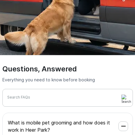
Questions, Answered
Everything you need to know before booking
Search FAQs
What is mobile pet grooming and how does it
work in Heer Park?