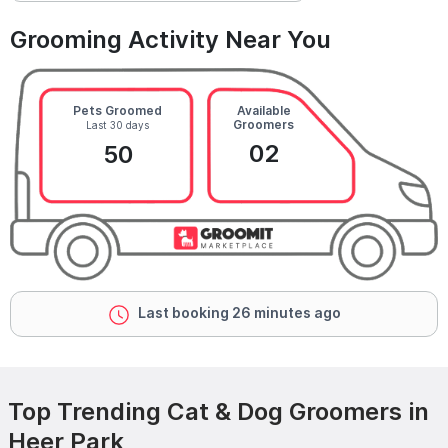
Grooming Activity Near You
Pets Groomed
Available
Groomers
Last 30 days
02
50
Last booking 26 minutes ago
Top Trending Cat & Dog Groomers in
Heer Park