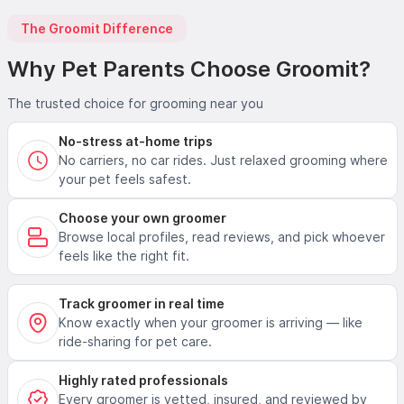
The Groomit Difference
Why Pet Parents Choose Groomit?
The trusted choice for grooming near you
No-stress at-home trips
No carriers, no car rides. Just relaxed grooming where
your pet feels safest.
Choose your own groomer
Browse local profiles, read reviews, and pick whoever
feels like the right fit.
Track groomer in real time
Know exactly when your groomer is arriving — like
ride-sharing for pet care.
Highly rated professionals
Every groomer is vetted, insured, and reviewed by