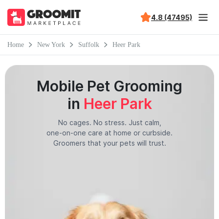
4.8 (47495)
Home
New York
Suffolk
Heer Park
Mobile Pet Grooming
in
Heer Park
No cages. No stress. Just calm,
one-on-one care at home or curbside.
Groomers that your pets will trust.