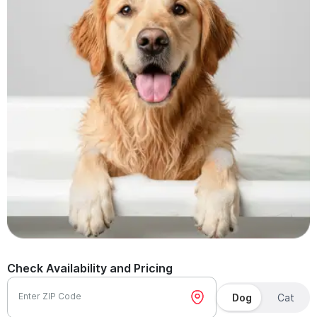
Check Availability and Pricing
Enter ZIP Code
Dog
Cat