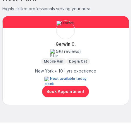
Highly skilled professionals serving your area
Gerwin C.
5
(6 reviews)
Mobile Van
Dog & Cat
New York • 10+ yrs experience
Next available today
Book Appointment