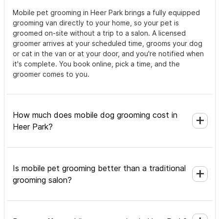
Mobile pet grooming in Heer Park brings a fully equipped
grooming van directly to your home, so your pet is
groomed on-site without a trip to a salon. A licensed
groomer arrives at your scheduled time, grooms your dog
or cat in the van or at your door, and you're notified when
it's complete. You book online, pick a time, and the
groomer comes to you.
How much does mobile dog grooming cost in
Heer Park?
Is mobile pet grooming better than a traditional
grooming salon?