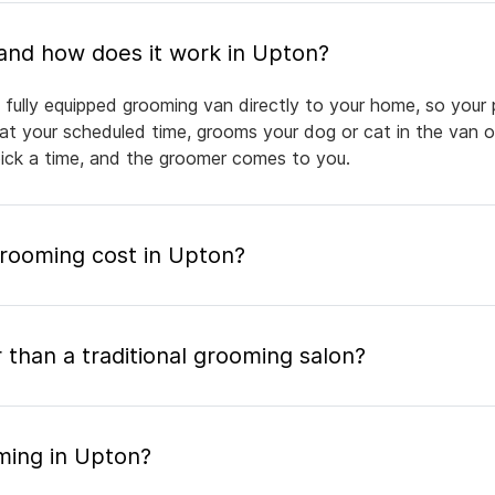
What is mobile pet grooming and how does it work in Upton?
fully equipped grooming van directly to your home, so your 
 at your scheduled time, grooms your dog or cat in the van or
pick a time, and the groomer comes to you.
rooming cost in Upton?
 than a traditional grooming salon?
ming in Upton?