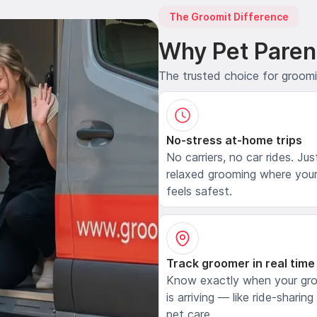
The Groomit Difference
Why Pet Paren
The trusted choice for groom
No-stress at-home trips
No carriers, no car rides. Jus
relaxed grooming where your
feels safest.
Track groomer in real time
Know exactly when your gr
is arriving — like ride-sharing
pet care.