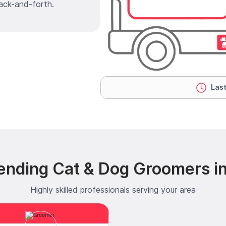
ack-and-forth.
Last
ending Cat & Dog Groomers i
Highly skilled professionals serving your area