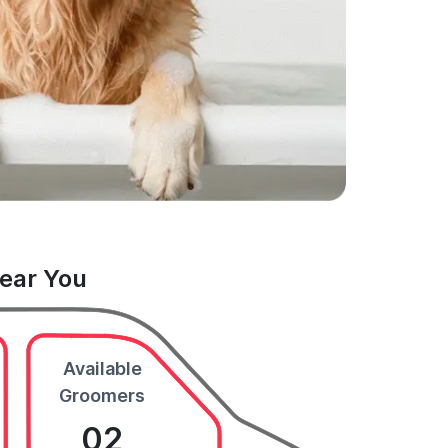
Near You
Available
Groomers
02