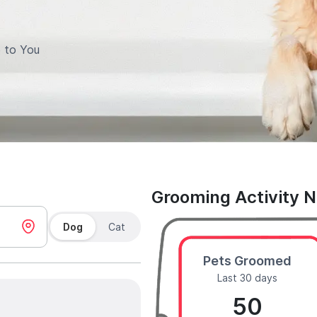
 to You
Grooming Activity 
Dog
Cat
Pets Groomed
Last 30 days
50