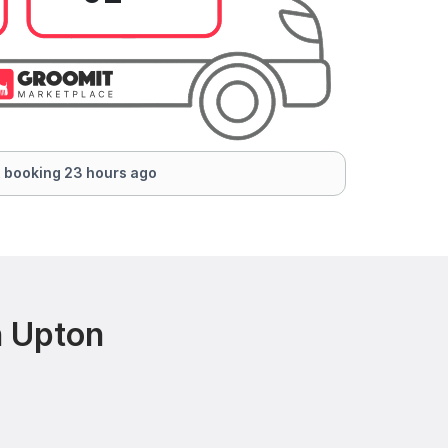
 booking 23 hours ago
n Upton