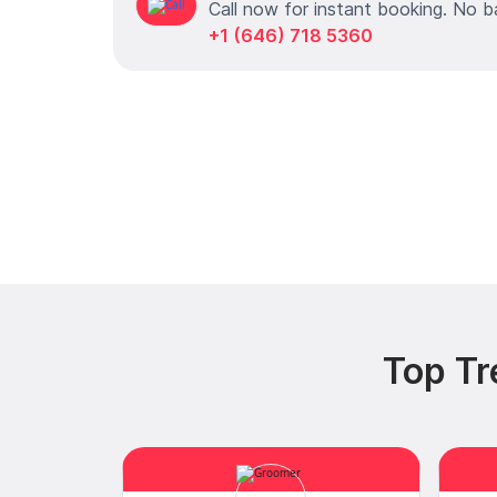
Call now for instant booking. No b
+1 (646) 718 5360
Top Tr