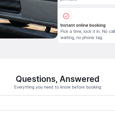
Instant online booking
Pick a time, lock it in. No cal
waiting, no phone tag.
Questions, Answered
Everything you need to know before booking