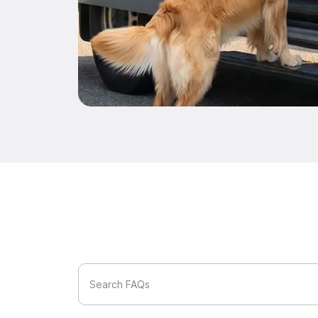
Search FAQs