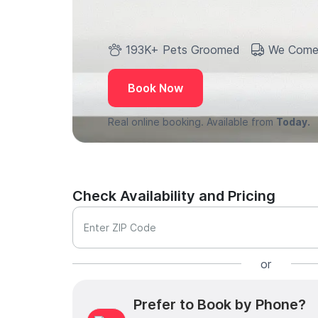
193K+ Pets Groomed
We Come
Book Now
Real online booking. Available from
Today.
Check Availability and Pricing
Enter ZIP Code
or
Prefer to Book by Phone?