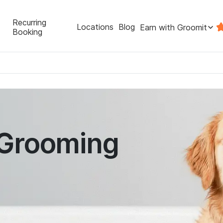
Recurring
Locations
Blog
Earn with Groomit
Booking
 Grooming