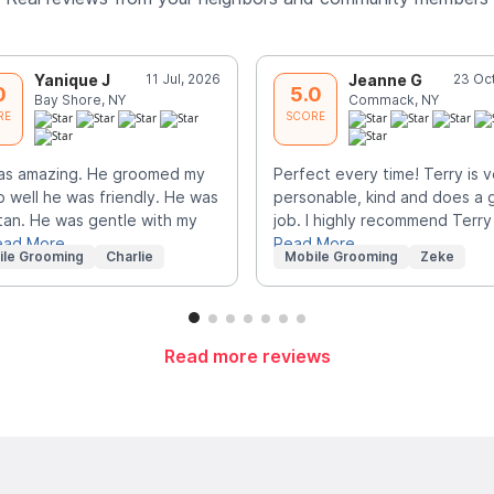
Yanique J
11 Jul, 2026
Jeanne G
23 Oc
0
5.0
Bay Shore, NY
Commack, NY
RE
SCORE
as amazing. He groomed my
Perfect every time! Terry is v
o well he was friendly. He was
personable, kind and does a 
tan. He was gentle with my
job. I highly recommend Terry
ead More
Read More
ile Grooming
Charlie
Mobile Grooming
Zeke
Read more reviews