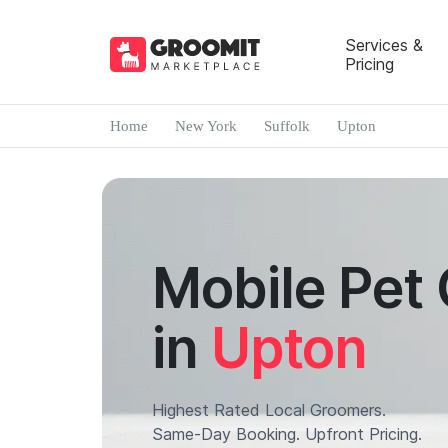
Services &
Pricing
Home
New York
Suffolk
Upton
Mobile Pet
in
Upton
Highest Rated Local Groomers.
Same-Day Booking. Upfront Pricing.