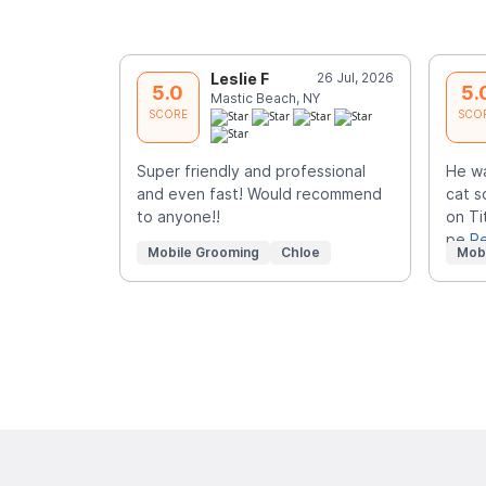
Leslie F
26 Jul, 2026
5.0
5.
Mastic Beach, NY
SCORE
SCO
Super friendly and professional
He w
and even fast! Would recommend
cat s
to anyone!!
on Ti
pe
R
Mobile Grooming
Chloe
Mob