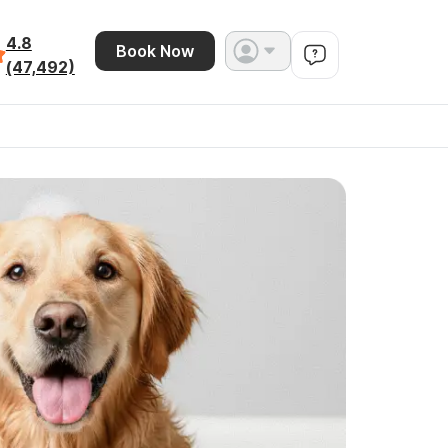
4.8
Book Now
(47,492)