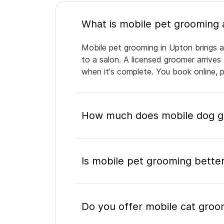
Mobile pet grooming in Upton brings a 
to a salon. A licensed groomer arrives
when it's complete. You book online, 
How much does mobile dog g
Is mobile pet grooming better
Do you offer mobile cat groo