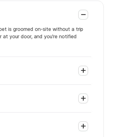
pet is groomed on-site without a trip
 at your door, and you're notified