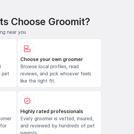
ts Choose Groomit?
ing near you
Choose your own groomer
t
Browse local profiles, read
 pet
reviews, and pick whoever feels
like the right fit.
Highly rated professionals
oomer
Every groomer is vetted, insured,
 for
and reviewed by hundreds of pet
parents.