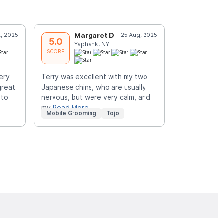
t, 2025
Margaret D
25 Aug, 2025
J
5.0
5.0
Yaphank, NY
C
SCORE
SCORE
ery
Terry was excellent with my two
My two poo
great
Japanese chins, who are usually
HANDSOME 
 to
nervous, but were very calm, and
for the GR
my
Read More
Mobile Grooming
Tojo
Mobile Gr