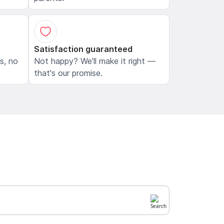
Satisfaction guaranteed
ls, no
Not happy? We'll make it right —
that's our promise.