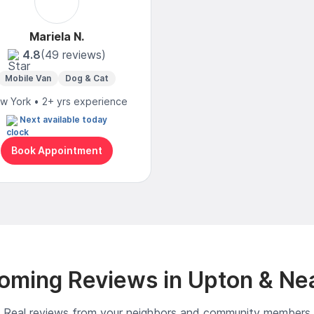
Mariela N.
4.8
(49 reviews)
Mobile Van
Dog & Cat
w York • 2+ yrs experience
Next available today
Book Appointment
oming Reviews in Upton & Ne
Real reviews from your neighbors and community members