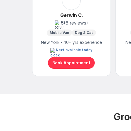
Gerwin C.
5
(6 reviews)
Mobile Van
Dog & Cat
New York • 10+ yrs experience
Ne
Next available today
Book Appointment
Gro