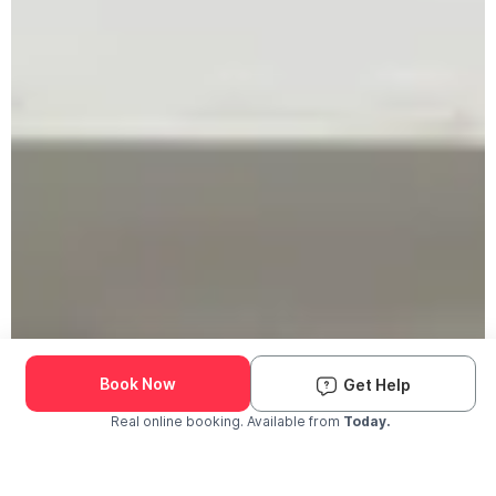
Book Now
Get Help
Real online booking. Available from
Today.
Check Availability and Pricing
Enter ZIP Code
Dog
Cat