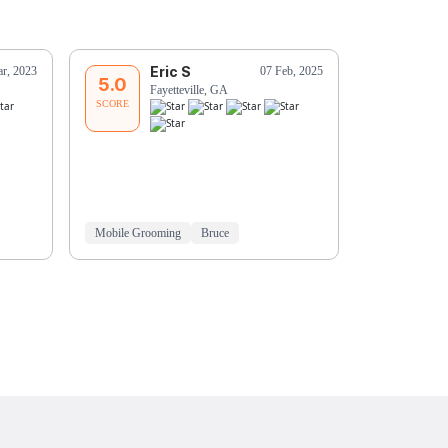
Eric S
J
r, 2023
07 Feb, 2025
5.0
5.0
Fayetteville, GA
Pe
SCORE
SCORE
Mobile Grooming
Bruce
Mobile Groo