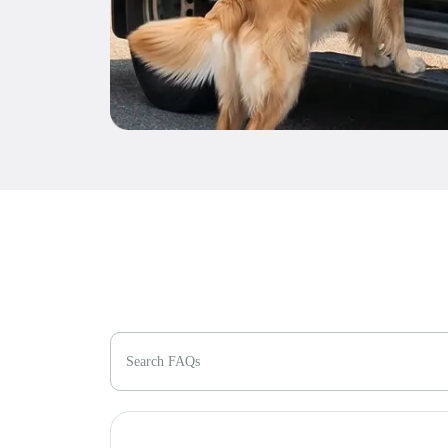
Search FAQs