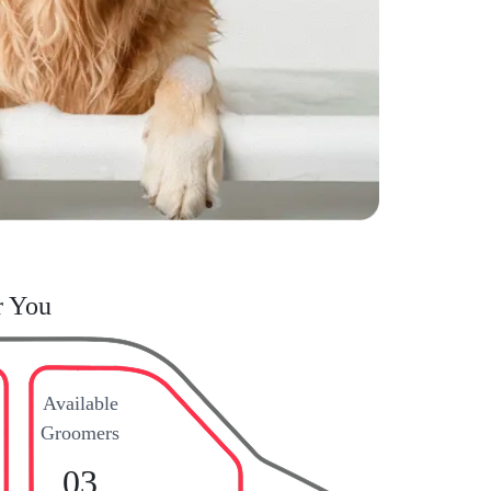
r You
Available
Groomers
03