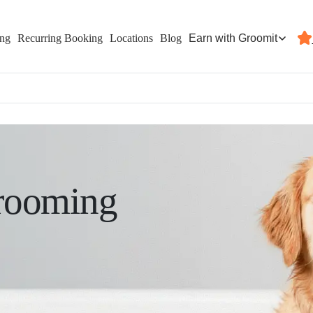
Earn with Groomit
ing
Recurring Booking
Locations
Blog
rooming