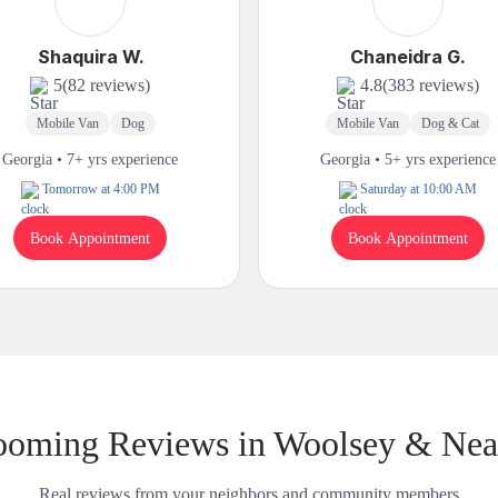
Shaquira W.
Chaneidra G.
5
(82 reviews)
4.8
(383 reviews)
Mobile Van
Dog
Mobile Van
Dog & Cat
Georgia • 7+ yrs experience
Georgia • 5+ yrs experience
Tomorrow at 4:00 PM
Saturday at 10:00 AM
Book Appointment
Book Appointment
ooming Reviews in Woolsey & Nea
Real reviews from your neighbors and community members