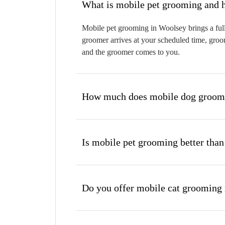
W
Mobile pet grooming in Woolsey brings a full
groomer arrives at your scheduled time, groom
and the groomer comes to you.
How much does mobile dog groomi
Is mobile pet grooming better than
Do you offer mobile cat grooming