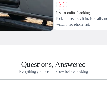
Instant online booking
Pick a time, lock it in. No calls, n
waiting, no phone tag.
Questions, Answered
Everything you need to know before booking