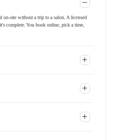
n-site without a trip to a salon. A licensed
it's complete. You book online, pick a time,