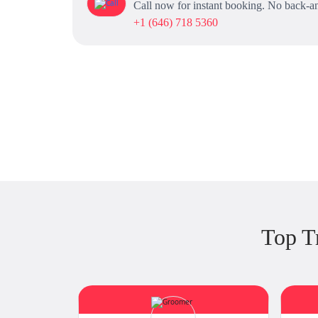
Call now for instant booking. No back-an
+1 (646) 718 5360
Top T