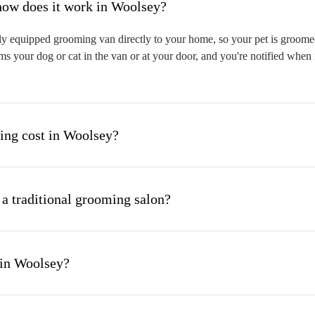
hat is mobile pet grooming and how does it work in Woolsey?
y equipped grooming van directly to your home, so your pet is groomed o
s your dog or cat in the van or at your door, and you're notified when 
ng cost in Woolsey?
 a traditional grooming salon?
 in Woolsey?