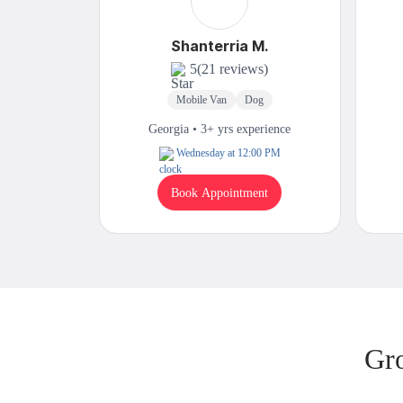
Shanterria M.
5
(21 reviews)
Mobile Van
Dog
Georgia • 3+ yrs experience
Wednesday at 12:00 PM
Book Appointment
Gr