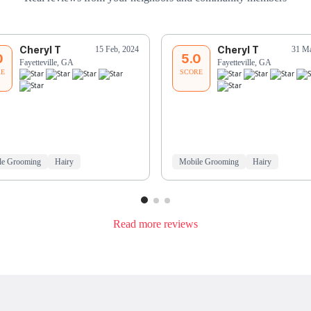
Cheryl T
Cheryl T
15 Feb, 2024
31 Ma
0
5.0
Fayetteville, GA
Fayetteville, GA
RE
SCORE
le Grooming
Hairy
Mobile Grooming
Hairy
Read more reviews