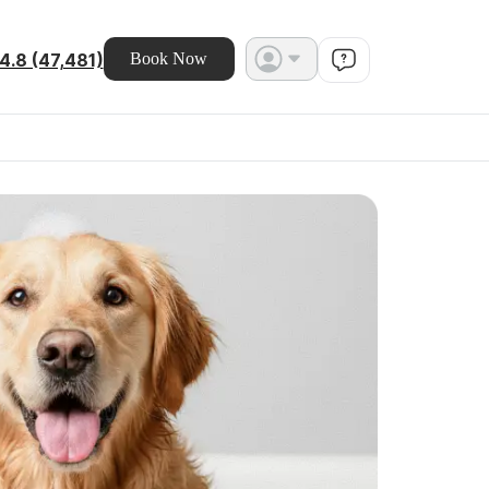
4.8 (47,481)
Book Now