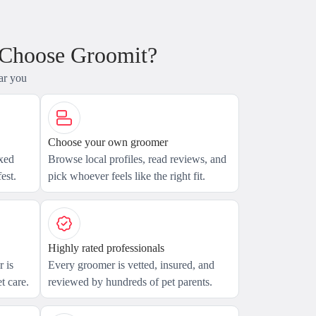
 Choose Groomit?
ar you
Choose your own groomer
axed
Browse local profiles, read reviews, and
est.
pick whoever feels like the right fit.
Highly rated professionals
 is
Every groomer is vetted, insured, and
t care.
reviewed by hundreds of pet parents.