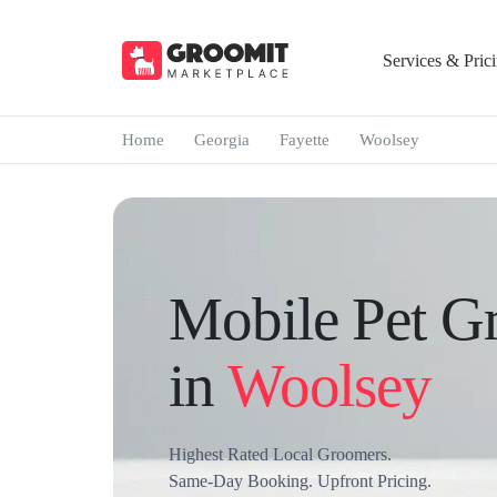
Services & Pric
Home
Georgia
Fayette
Woolsey
Mobile Pet G
in
Woolsey
Highest Rated Local Groomers.
Same-Day Booking. Upfront Pricing.