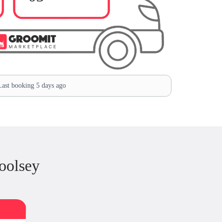
ast booking 5 days ago
oolsey