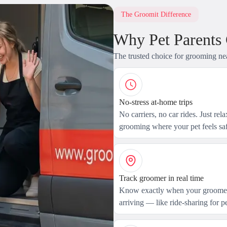
The Groomit Difference
Why Pet Parents
The trusted choice for grooming ne
No-stress at-home trips
No carriers, no car rides. Just rel
grooming where your pet feels saf
Track groomer in real time
Know exactly when your groomer
arriving — like ride-sharing for pe