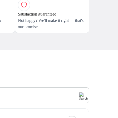
Satisfaction guaranteed
o
Not happy? We'll make it right — that's
our promise.