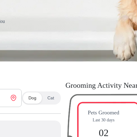
You
Grooming Activity Nea
Dog
Cat
Pets Groomed
Last 30 days
02