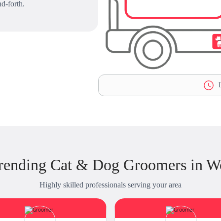
d-forth.
L
rending Cat & Dog Groomers in W
Highly skilled professionals serving your area