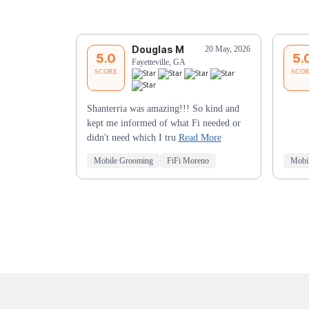
Douglas M
20 May, 2026
5.0
5.
Fayetteville, GA
SCORE
SCO
Shanterria was amazing!!! So kind and
kept me informed of what Fi needed or
didn't need which I tru
Read More
Mobile Grooming
FiFi Moreno
Mobi