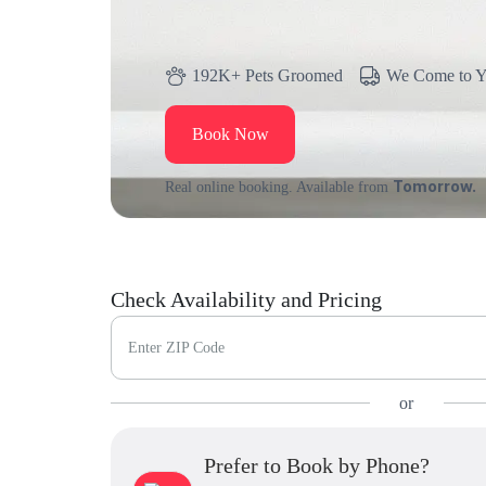
192K+ Pets Groomed
We Come to 
Book Now
Tomorrow.
Real online booking. Available from
Check Availability and Pricing
Enter ZIP Code
or
Prefer to Book by Phone?