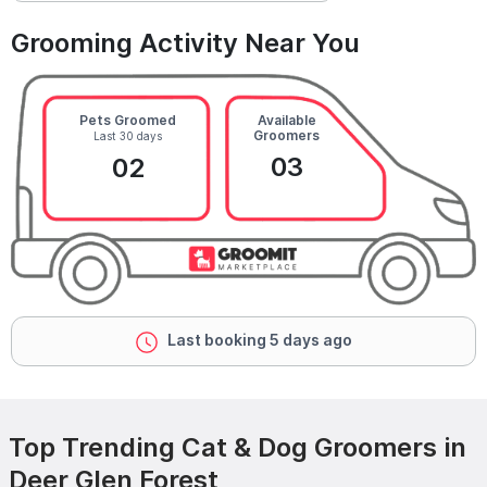
Grooming Activity Near You
Pets Groomed
Available
Groomers
Last 30 days
03
02
Last booking 5 days ago
Top Trending Cat & Dog Groomers in
Deer Glen Forest