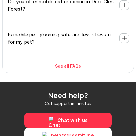
Do you offer mobile cat grooming in Deer Glen
Forest?
Is mobile pet grooming safe and less stressful
for my pet?
See all FAQs
What's included in a mobile grooming
appointment and how long does it take?
Need help?
Do I need to be home during the mobile
Get support in minutes
grooming appointment?
Chat with us
How do I book a mobile groomer in Deer Glen
help@groomit.me