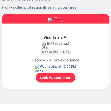
Highly skilled professionals serving your area
Shanterria M.
5
(21 reviews)
Mobile Van
Dog
Georgia • 3+ yrs experience
Wednesday at 12:00 PM
Book Appointment