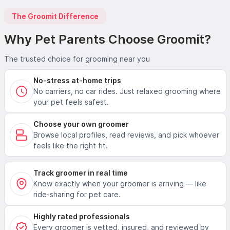
The Groomit Difference
Why Pet Parents Choose Groomit?
The trusted choice for grooming near you
No-stress at-home trips
No carriers, no car rides. Just relaxed grooming where
your pet feels safest.
Choose your own groomer
Browse local profiles, read reviews, and pick whoever
feels like the right fit.
Track groomer in real time
Know exactly when your groomer is arriving — like
ride-sharing for pet care.
Highly rated professionals
Every groomer is vetted, insured, and reviewed by