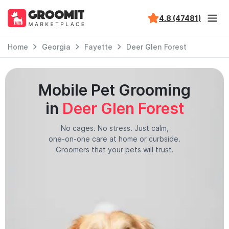
4.8 (47481)
Home
Georgia
Fayette
Deer Glen Forest
Mobile Pet Grooming
in
Deer Glen Forest
No cages. No stress. Just calm,
one-on-one care at home or curbside.
Groomers that your pets will trust.