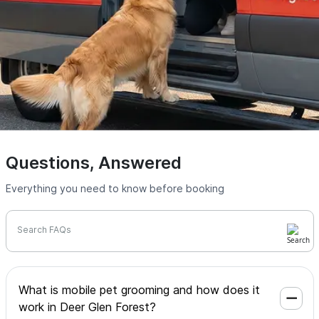
Questions, Answered
Everything you need to know before booking
Search FAQs
What is mobile pet grooming and how does it
work in Deer Glen Forest?