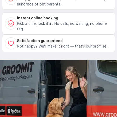
hundreds of pet parents.
Instant online booking
Pick a time, lock it in. No calls, no waiting, no phone
tag.
Satisfaction guaranteed
Not happy? We'll make it right — that's our promise.