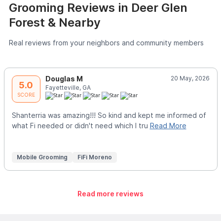
Grooming Reviews in Deer Glen
Forest & Nearby
Real reviews from your neighbors and community members
Douglas M
20 May, 2026
5.0
Fayetteville, GA
SCORE
Shanterria was amazing!!! So kind and kept me informed of
what Fi needed or didn't need which I tru
Read More
Mobile Grooming
FiFi Moreno
Read more reviews