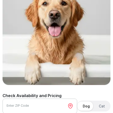
Check Availability and Pricing
Enter ZIP Code
Dog
Cat