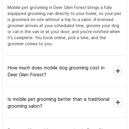
Mobile pet grooming in Deer Glen Forest brings a fully
equipped grooming van directly to your home, so your pet
is groomed on-site without a trip to a salon. A licensed
groomer arrives at your scheduled time, grooms your dog
or cat in the van or at your door, and you're notified when
it's complete. You book online, pick a time, and the
groomer comes to you.
How much does mobile dog grooming cost in
Deer Glen Forest?
Is mobile pet grooming better than a traditional
grooming salon?