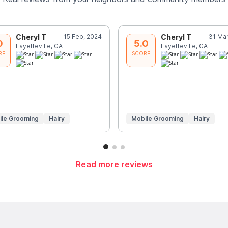
Cheryl T
15 Feb, 2024
Cheryl T
31 Mar
0
5.0
Fayetteville, GA
Fayetteville, GA
RE
SCORE
ile Grooming
Hairy
Mobile Grooming
Hairy
Read more reviews