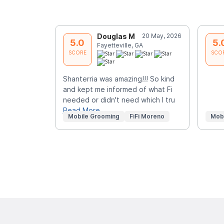
Douglas M
20 May, 2026
5.0
5.
Fayetteville, GA
SCORE
SCO
Shanterria was amazing!!! So kind
and kept me informed of what Fi
needed or didn't need which I tru
Read More
Mobile Grooming
FiFi Moreno
Mob