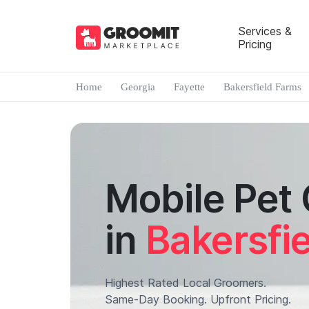
Services &
Pricing
Home
Georgia
Fayette
Bakersfield Farms
Mobile Pet
in
Bakersfi
Highest Rated Local Groomers.
Same-Day Booking. Upfront Pricing.