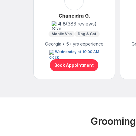
Chaneidra G.
4.8
(383 reviews)
Mobile Van
Dog & Cat
Georgia • 5+ yrs experience
Ge
Wednesday at 10:00 AM
Book Appointment
Grooming 