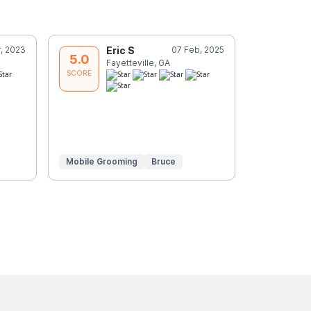
, 2023
Eric S
07 Feb, 2025
J
5.0
5.0
Fayetteville, GA
P
SCORE
SCORE
Mobile Grooming
Bruce
Mobile Gr