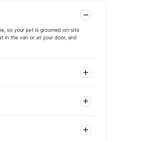
me, so your pet is groomed on-site
t in the van or at your door, and