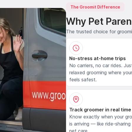
The Groomit Difference
Why Pet Paren
The trusted choice for groom
No-stress at-home trips
No carriers, no car rides. Jus
relaxed grooming where your
feels safest.
Track groomer in real time
Know exactly when your gr
is arriving — like ride-sharing
pet care.