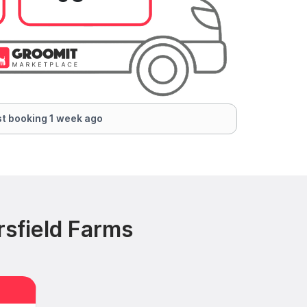
t booking 1 week ago
rsfield Farms