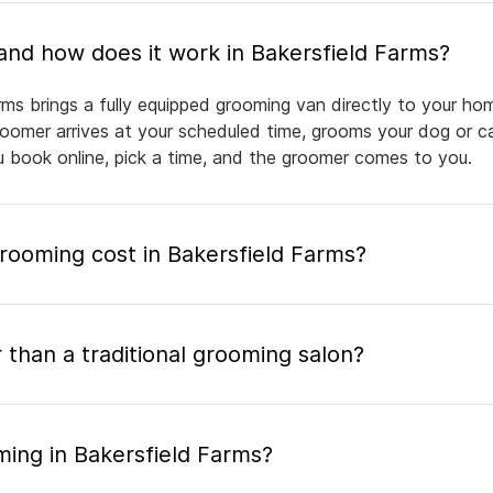
What is mobile pet grooming and how does it work in Bakersfield Farms?
rms brings a fully equipped grooming van directly to your ho
groomer arrives at your scheduled time, grooms your dog or ca
ou book online, pick a time, and the groomer comes to you.
ooming cost in Bakersfield Farms?
 than a traditional grooming salon?
ming in Bakersfield Farms?