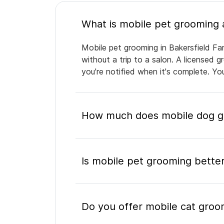
Mobile pet grooming in Bakersfield Fa
without a trip to a salon. A licensed 
you're notified when it's complete. Y
How much does mobile dog gr
Is mobile pet grooming better
Do you offer mobile cat groo