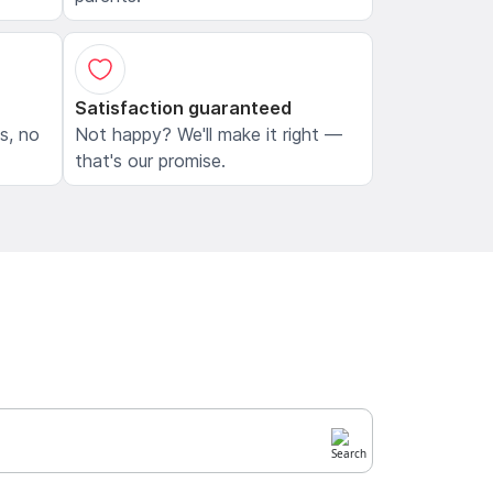
Satisfaction guaranteed
ls, no
Not happy? We'll make it right —
that's our promise.