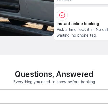
Instant online booking
Pick a time, lock it in. No cal
waiting, no phone tag.
Questions, Answered
Everything you need to know before booking