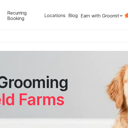
Recurring
Locations
Blog
Earn with Groomit
Booking
 Grooming
eld Farms