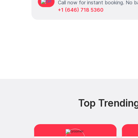
Call now for instant booking. No b
+1 (646) 718 5360
Top Trending