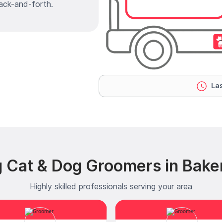
ack-and-forth.
Las
 Cat & Dog Groomers in Bake
Highly skilled professionals serving your area