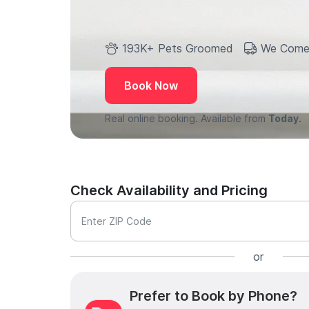
193K+ Pets Groomed
We Come
Book Now
Real online booking. Available from
Today.
Check Availability and Pricing
Enter ZIP Code
or
Prefer to Book by Phone?