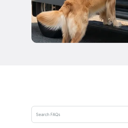
Search FAQs