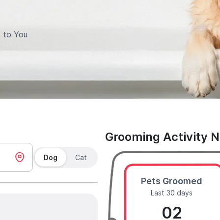
 to You
Grooming Activity 
Dog
Cat
Pets Groomed
Last 30 days
02