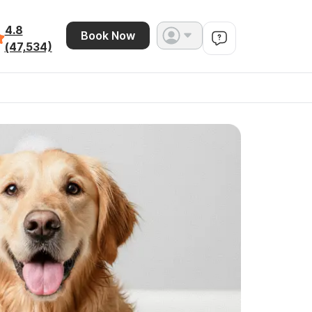
4.8
Book Now
(47,534)