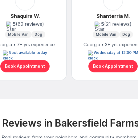
Shaquira W.
Shanterria M.
5
(82 reviews)
5
(21 reviews)
Mobile Van
Dog
Mobile Van
Dog
orgia • 7+ yrs experience
Georgia • 3+ yrs experie
Next available today
Wednesday at 12:00 P
Book Appointment
Book Appointment
Reviews in Bakersfield Farm
Real reviews from your neighbors and community members