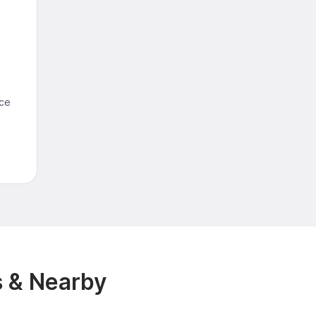
nce
M
s & Nearby