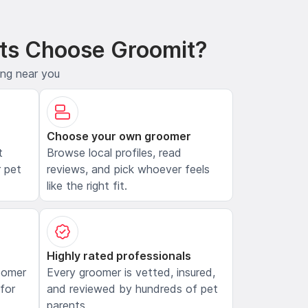
ts Choose Groomit?
ing near you
Choose your own groomer
t
Browse local profiles, read
 pet
reviews, and pick whoever feels
like the right fit.
Highly rated professionals
oomer
Every groomer is vetted, insured,
 for
and reviewed by hundreds of pet
parents.