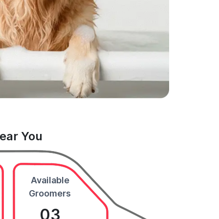
Near You
Available
Groomers
03