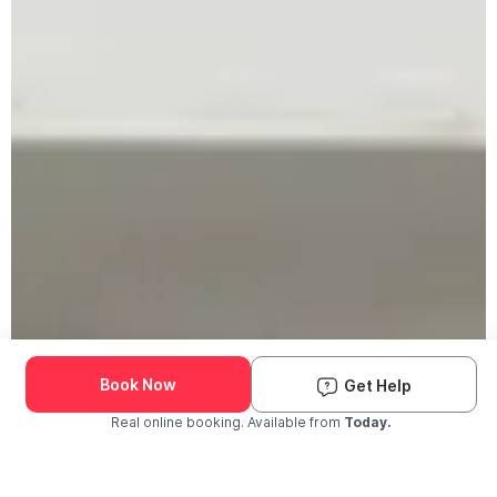
Book Now
Get Help
Real online booking. Available from
Today.
Check Availability and Pricing
Enter ZIP Code
Dog
Cat