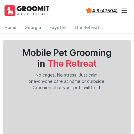
4.8 (47504)
Home
Georgia
Fayette
The Retreat
Mobile Pet Grooming
in
The Retreat
No cages. No stress. Just calm,
one-on-one care at home or curbside.
Groomers that your pets will trust.