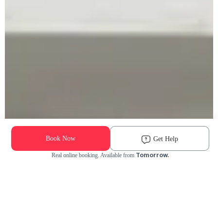
Book Now
Get Help
Tomorrow.
Real online booking. Available from
Check Availability and Pricing
Enter ZIP Code
Dog
Cat
Grooming Activity Near You