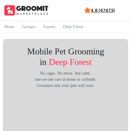
4.8 (47473)
Home
Georgia
Fayette
Deep Forest
Mobile Pet Grooming
in
Deep Forest
No cages. No stress. Just calm,
one-on-one care at home or curbside.
Groomers that your pets will trust.