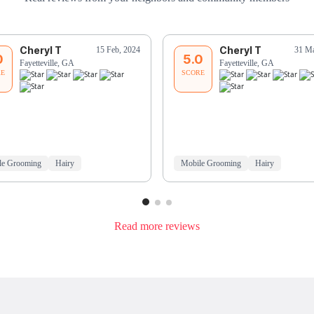
Cheryl T
Cheryl T
15 Feb, 2024
31 Ma
0
5.0
Fayetteville, GA
Fayetteville, GA
RE
SCORE
le Grooming
Hairy
Mobile Grooming
Hairy
Read more reviews