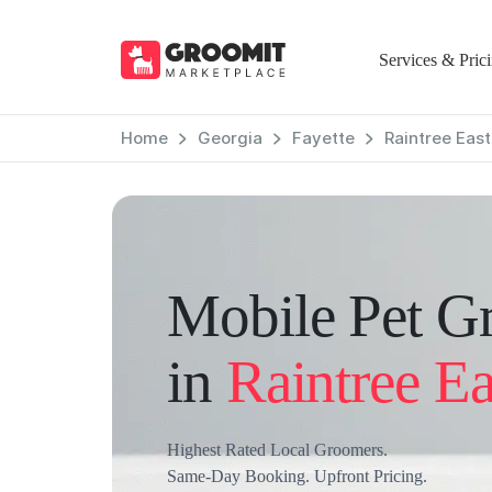
Services & Pric
Home
Georgia
Fayette
Raintree East
Mobile Pet G
in
Raintree Ea
Highest Rated Local Groomers.
Same-Day Booking. Upfront Pricing.