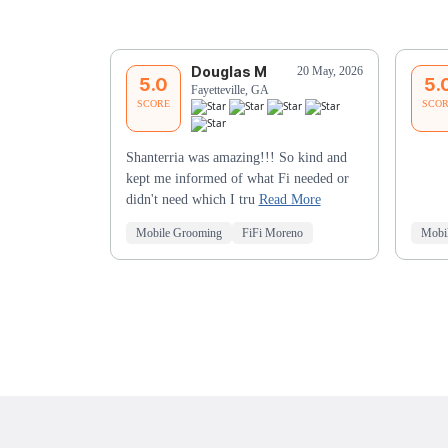
Douglas M
20 May, 2026
5.0
5.
Fayetteville, GA
SCORE
SCO
Shanterria was amazing!!! So kind and
kept me informed of what Fi needed or
didn't need which I tru
Read More
Mobile Grooming
FiFi Moreno
Mobi