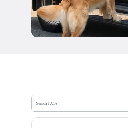
Search FAQs