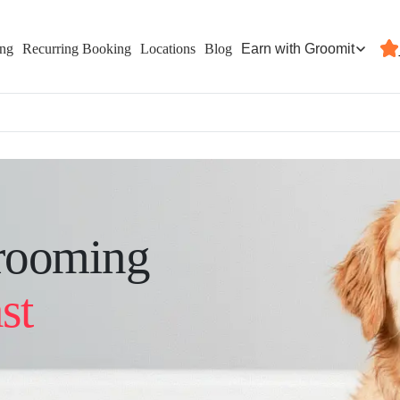
Earn with Groomit
ing
Recurring Booking
Locations
Blog
rooming
st