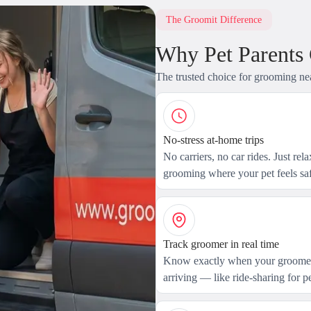
The Groomit Difference
Why Pet Parents
The trusted choice for grooming ne
No-stress at-home trips
No carriers, no car rides. Just rel
grooming where your pet feels saf
Track groomer in real time
Know exactly when your groomer
arriving — like ride-sharing for pe