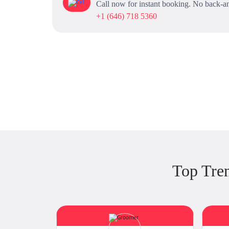
Call now for instant booking. No back-an
+1 (646) 718 5360
Top Tre