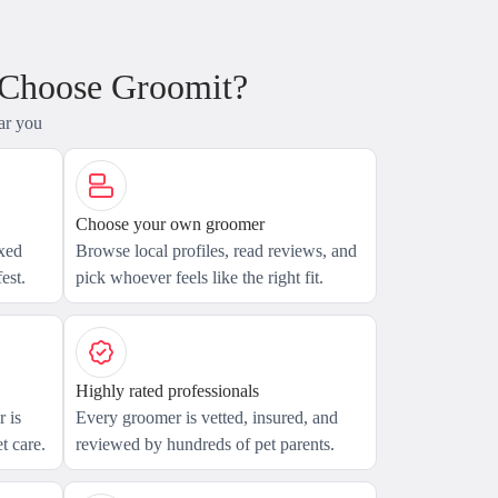
 Choose Groomit?
ar you
Choose your own groomer
axed
Browse local profiles, read reviews, and
est.
pick whoever feels like the right fit.
Highly rated professionals
 is
Every groomer is vetted, insured, and
t care.
reviewed by hundreds of pet parents.