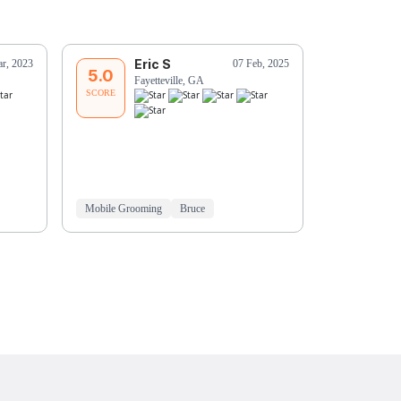
Eric S
J
r, 2023
07 Feb, 2025
5.0
5.0
Fayetteville, GA
Pe
SCORE
SCORE
Mobile Grooming
Bruce
Mobile Groo