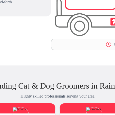
d-forth.
L
nding Cat & Dog Groomers in Raint
Highly skilled professionals serving your area