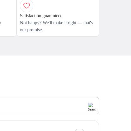
Satisfaction guaranteed
o
Not happy? We'll make it right — that's
our promise.