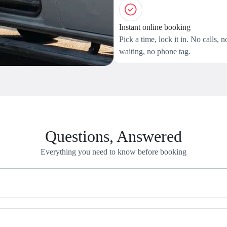
Instant online booking
Pick a time, lock it in. No calls, n
waiting, no phone tag.
Questions, Answered
Everything you need to know before booking