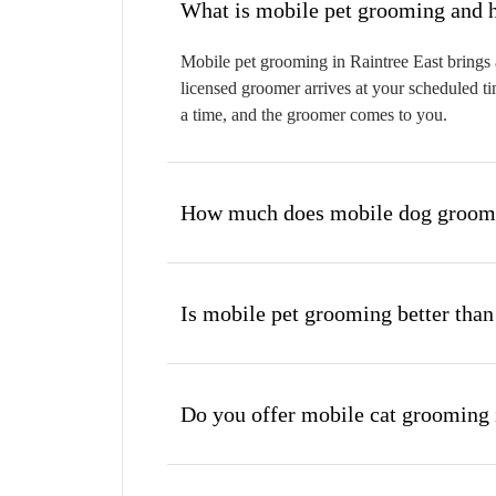
W
Mobile pet grooming in Raintree East brings a
licensed groomer arrives at your scheduled ti
a time, and the groomer comes to you.
How much does mobile dog groomin
Is mobile pet grooming better than
Do you offer mobile cat grooming 