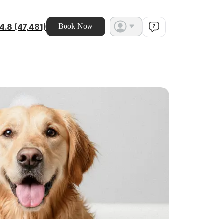
4.8 (47,481)
Book Now