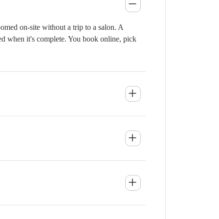
med on-site without a trip to a salon. A
ied when it's complete. You book online, pick