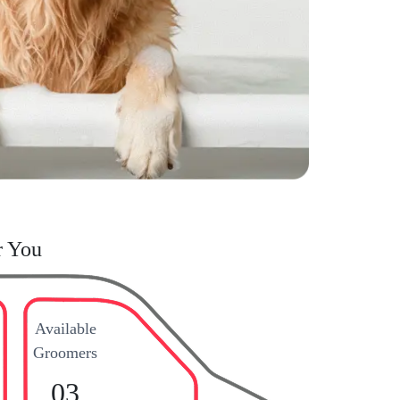
r You
Available
Groomers
03