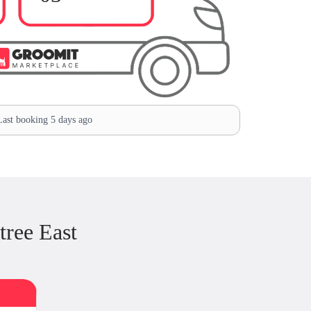
ast booking 5 days ago
ree East