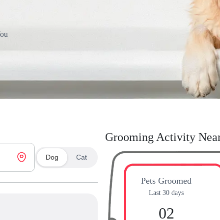
You
Grooming Activity Nea
Dog
Cat
Pets Groomed
Last 30 days
02