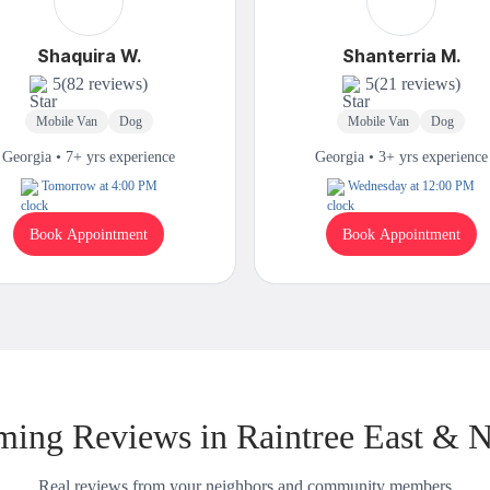
Shaquira W.
Shanterria M.
5
(82 reviews)
5
(21 reviews)
Mobile Van
Dog
Mobile Van
Dog
Georgia • 7+ yrs experience
Georgia • 3+ yrs experience
Tomorrow at 4:00 PM
Wednesday at 12:00 PM
Book Appointment
Book Appointment
ing Reviews in Raintree East & 
Real reviews from your neighbors and community members