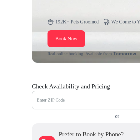
192K+ Pets Groomed
We Come to 
Book Now
Tomorrow.
Real online booking. Available from
Check Availability and Pricing
Enter ZIP Code
or
Prefer to Book by Phone?