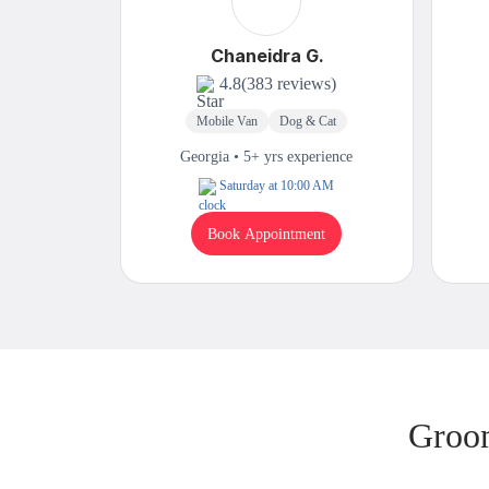
Chaneidra G.
4.8
(383 reviews)
Mobile Van
Dog & Cat
Georgia • 5+ yrs experience
Saturday at 10:00 AM
Book Appointment
Groom