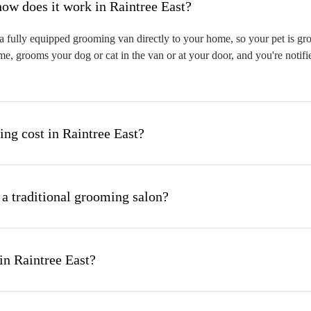
hat is mobile pet grooming and how does it work in Raintree East?
 fully equipped grooming van directly to your home, so your pet is groo
me, grooms your dog or cat in the van or at your door, and you're notif
g cost in Raintree East?
 a traditional grooming salon?
in Raintree East?