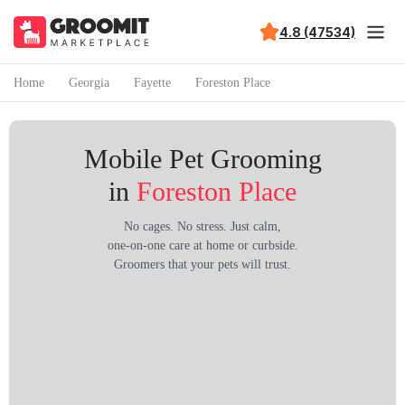
4.8 (47534)
Home
Georgia
Fayette
Foreston Place
Mobile Pet Grooming
in
Foreston Place
No cages. No stress. Just calm,
one-on-one care at home or curbside.
Groomers that your pets will trust.