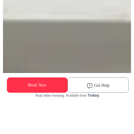
Book Now
Get Help
Today.
Real online booking. Available from
Check Availability and Pricing
Enter ZIP Code
Dog
Cat
Grooming Activity Near You