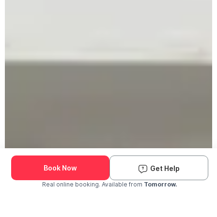
Book Now
Get Help
Real online booking. Available from
Tomorrow.
Check Availability and Pricing
Enter ZIP Code
Dog
Cat