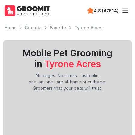
4.8 (47514)
Home
Georgia
Fayette
Tyrone Acres
Mobile Pet Grooming
in
Tyrone Acres
No cages. No stress. Just calm,
one-on-one care at home or curbside.
Groomers that your pets will trust.