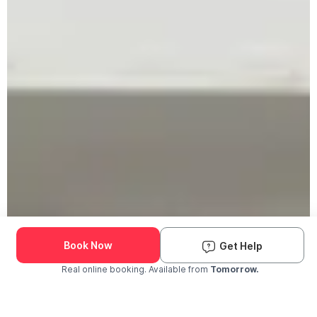
Book Now
Get Help
Real online booking. Available from
Tomorrow.
Check Availability and Pricing
Enter ZIP Code
Dog
Cat