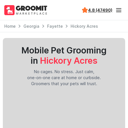
4.8 (47490)
Home
Georgia
Fayette
Hickory Acres
Mobile Pet Grooming
in
Hickory Acres
No cages. No stress. Just calm,
one-on-one care at home or curbside.
Groomers that your pets will trust.