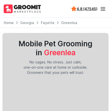
4.8 (47545)
Home
Georgia
Fayette
Greenlea
Mobile Pet Grooming
in
Greenlea
No cages. No stress. Just calm,
one-on-one care at home or curbside.
Groomers that your pets will trust.