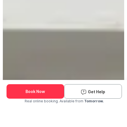
Book Now
Get Help
Real online booking. Available from
Tomorrow.
Check Availability and Pricing
Enter ZIP Code
Dog
Cat