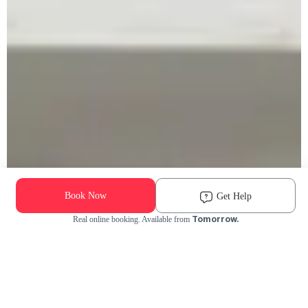
Book Now
Get Help
Tomorrow.
Real online booking. Available from
Check Availability and Pricing
Enter ZIP Code
Dog
Cat
Grooming Activity Near You