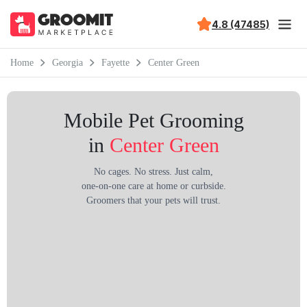
4.8 (47485)
Home
Georgia
Fayette
Center Green
Mobile Pet Grooming
in
Center Green
No cages. No stress. Just calm,
one-on-one care at home or curbside.
Groomers that your pets will trust.