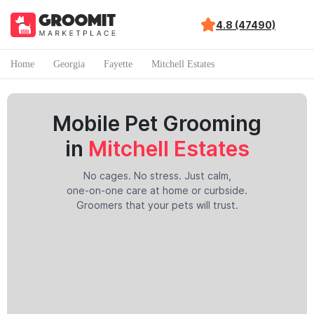
4.8 (47490)
Home
Georgia
Fayette
Mitchell Estates
Mobile Pet Grooming
in
Mitchell Estates
No cages. No stress. Just calm,
one-on-one care at home or curbside.
Groomers that your pets will trust.