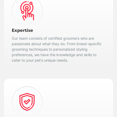
Expertise
Our team consists of certified groomers who are
passionate about what they do. From breed-specific
grooming techniques to personalized styling
preferences, we have the knowledge and skills to
cater to your pet's unique needs.