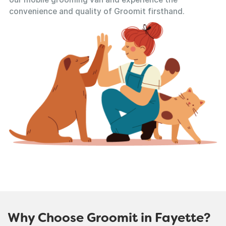
convenience and quality of Groomit firsthand.
Why Choose Groomit in Fayette?