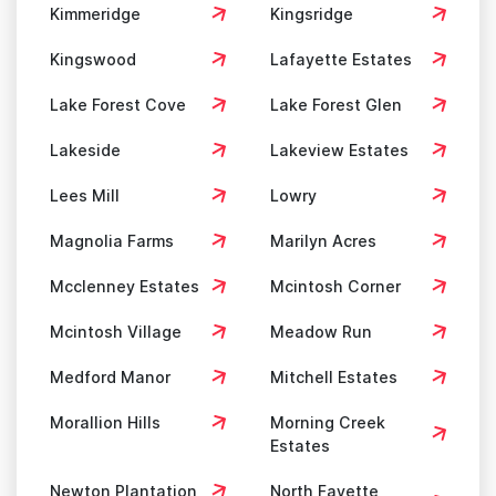
Kimmeridge
Kingsridge
Kingswood
Lafayette Estates
Lake Forest Cove
Lake Forest Glen
Lakeside
Lakeview Estates
Lees Mill
Lowry
Magnolia Farms
Marilyn Acres
Mcclenney Estates
Mcintosh Corner
Mcintosh Village
Meadow Run
Medford Manor
Mitchell Estates
Morallion Hills
Morning Creek
Estates
Newton Plantation
North Fayette