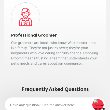
Professional Groomer
Our groomers are locals who know Westchester pets
like family. They're not just experts; they're your
neighbours who love caring for furry friends. Choosing
Groomit means trusting a team that understands your
pet's needs and cares about our community.
Frequently Asked Questions