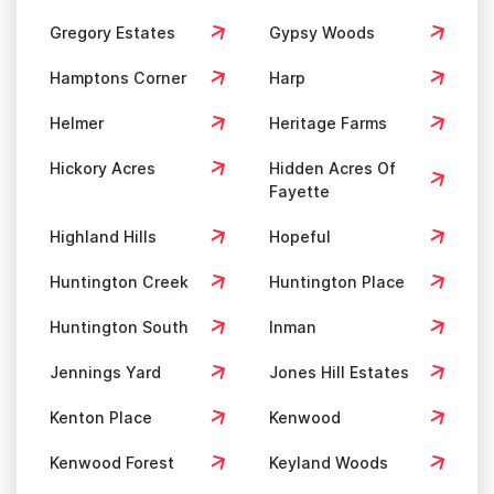
Gregory Estates
Gypsy Woods
Hamptons Corner
Harp
Helmer
Heritage Farms
Hickory Acres
Hidden Acres Of
Fayette
Highland Hills
Hopeful
Huntington Creek
Huntington Place
Huntington South
Inman
Jennings Yard
Jones Hill Estates
Kenton Place
Kenwood
Kenwood Forest
Keyland Woods