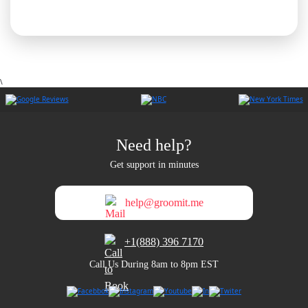
\
Need help?
Get support in minutes
help@groomit.me
+1(888) 396 7170
Call Us During 8am to 8pm EST