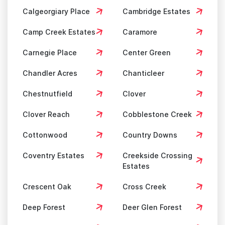
Calgeorgiary Place
Cambridge Estates
Camp Creek Estates
Caramore
Carnegie Place
Center Green
Chandler Acres
Chanticleer
Chestnutfield
Clover
Clover Reach
Cobblestone Creek
Cottonwood
Country Downs
Coventry Estates
Creekside Crossing
Estates
Crescent Oak
Cross Creek
Deep Forest
Deer Glen Forest