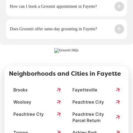
How can I book a Groomit appointment in Fayette?
Does Groomit offer same-day grooming in Fayette?
Neighborhoods and Cities in Fayette
Brooks
Fayetteville
Woolsey
Peachtree City
Peachtree Cty
Peachtree City
Parcel Return
Tyrone
Ashley Park