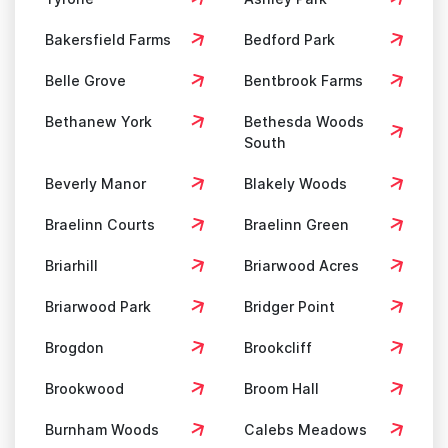
Bakersfield Farms
Bedford Park
Belle Grove
Bentbrook Farms
Bethanew York
Bethesda Woods
South
Beverly Manor
Blakely Woods
Braelinn Courts
Braelinn Green
Briarhill
Briarwood Acres
Briarwood Park
Bridger Point
Brogdon
Brookcliff
Brookwood
Broom Hall
Burnham Woods
Calebs Meadows