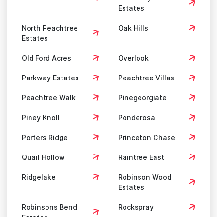
Estates
North Peachtree
Oak Hills
Estates
Old Ford Acres
Overlook
Parkway Estates
Peachtree Villas
Peachtree Walk
Pinegeorgiate
Piney Knoll
Ponderosa
Porters Ridge
Princeton Chase
Quail Hollow
Raintree East
Ridgelake
Robinson Wood
Estates
Robinsons Bend
Rockspray