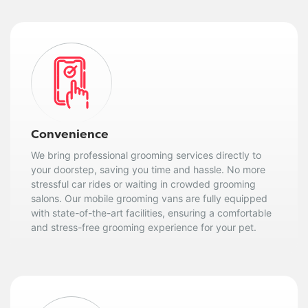
Convenience
We bring professional grooming services directly to
your doorstep, saving you time and hassle. No more
stressful car rides or waiting in crowded grooming
salons. Our mobile grooming vans are fully equipped
with state-of-the-art facilities, ensuring a comfortable
and stress-free grooming experience for your pet.