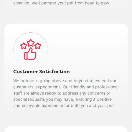
cleaning, we'll pamper your pet from head to paw.
Customer Satisfaction
We believe in going above and beyond to exceed our
customers' expectations. Our friendly and professional
staff are always ready to address any concerns or
special requests you may have, ensuring a positive
and enjoyable experience for both you and your pet.