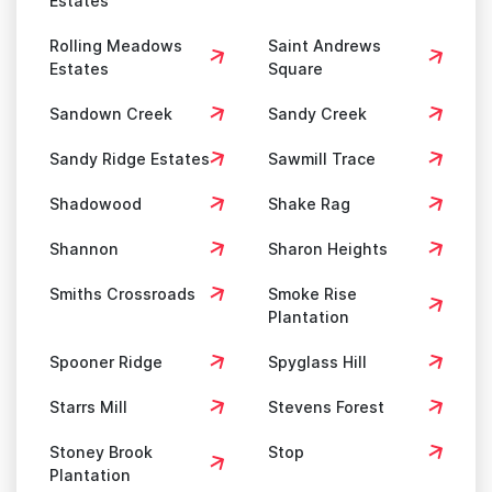
Estates
Rolling Meadows
Saint Andrews
Estates
Square
Sandown Creek
Sandy Creek
Sandy Ridge Estates
Sawmill Trace
Shadowood
Shake Rag
Shannon
Sharon Heights
Smiths Crossroads
Smoke Rise
Plantation
Spooner Ridge
Spyglass Hill
Starrs Mill
Stevens Forest
Stoney Brook
Stop
Plantation