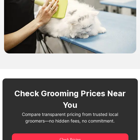
Check Grooming Prices Near
You
Compare transparent pricing from trusted local
groomers—no hidden fees, no commitment.
Check Pricing