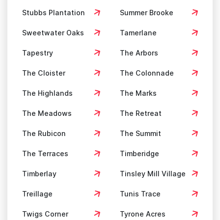
Stubbs Plantation
Summer Brooke
Sweetwater Oaks
Tamerlane
Tapestry
The Arbors
The Cloister
The Colonnade
The Highlands
The Marks
The Meadows
The Retreat
The Rubicon
The Summit
The Terraces
Timberidge
Timberlay
Tinsley Mill Village
Treillage
Tunis Trace
Twigs Corner
Tyrone Acres