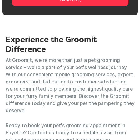
Experience the Groomit
Difference
At Groomit, we're more than just a pet grooming
service – we're a part of your pet's wellness journey.
With our convenient mobile grooming services, expert
groomers, and dedication to customer satisfaction,
we're committed to providing the highest quality care
for your furry family members. Discover the Groomit
difference today and give your pet the pampering they
deserve.
Ready to book your pet's grooming appointment in
Fayette? Contact us today to schedule a visit from
our mobile grooming van and experience the