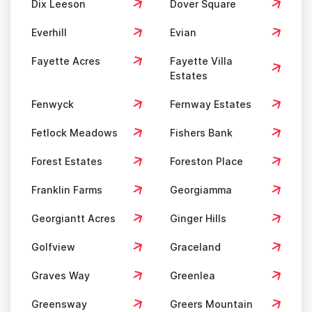
Dix Leeson
Dover Square
Everhill
Evian
Fayette Acres
Fayette Villa
Estates
Fenwyck
Fernway Estates
Fetlock Meadows
Fishers Bank
Forest Estates
Foreston Place
Franklin Farms
Georgiamma
Georgiantt Acres
Ginger Hills
Golfview
Graceland
Graves Way
Greenlea
Greensway
Greers Mountain