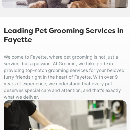
Leading Pet Grooming Services in
Fayette
Welcome to Fayette, where pet grooming is not just a
service, but a passion. At Groomit, we take pride in
providing top-notch grooming services for your beloved
furry friends right in the heart of Fayette. With over 9
years of experience, we understand that every pet
deserves special care and attention, and that's exactly
what we deliver.