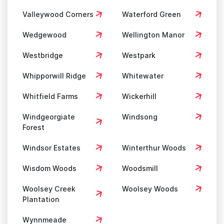
Valleywood Corners
Waterford Green
Wedgewood
Wellington Manor
Westbridge
Westpark
Whipporwill Ridge
Whitewater
Whitfield Farms
Wickerhill
Windgeorgiate
Windsong
Forest
Windsor Estates
Winterthur Woods
Wisdom Woods
Woodsmill
Woolsey Creek
Woolsey Woods
Plantation
Wynnmeade