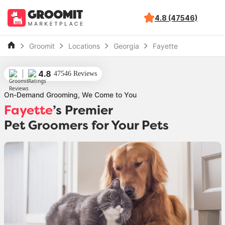
4.8 (47546)
Groomit
Locations
Georgia
Fayette
4.8
47546 Reviews
On-Demand Grooming, We Come to You
Fayette
’s Premier
Pet Groomers for Your Pets