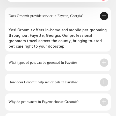
Does Groomit provide service in Fayette, Georgia?
Yes! Groomit offers in-home and mobile pet grooming
throughout Fayette, Georgia. Our professional
groomers travel across the county, bringing trusted
pet care right to your doorstep.
What types of pets can be groomed in Fayette?
How does Groomit help senior pets in Fayette?
Why do pet owners in Fayette choose Groomit?