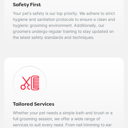
Safety First
Your pet's safety is our top priority. We adhere to strict
hygiene and sanitation protocols to ensure a clean and
hygienic grooming environment. Additionally, our
groomers undergo regular training to stay updated on
the latest safety standards and techniques.
Tailored Services
Whether your pet needs a simple bath and brush or a
full grooming session, we offer a wide range of
services to suit every need. From nail trimming to ear