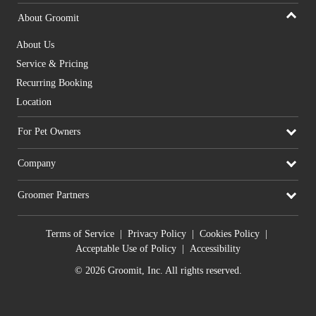
About Groomit
About Us
Service & Pricing
Recurring Booking
Location
For Pet Owners
Company
Groomer Partners
Terms of Service
|
Privacy Policy
|
Cookies Policy
|
Acceptable Use of Policy
|
Accessibility
© 2026 Groomit, Inc. All rights reserved.