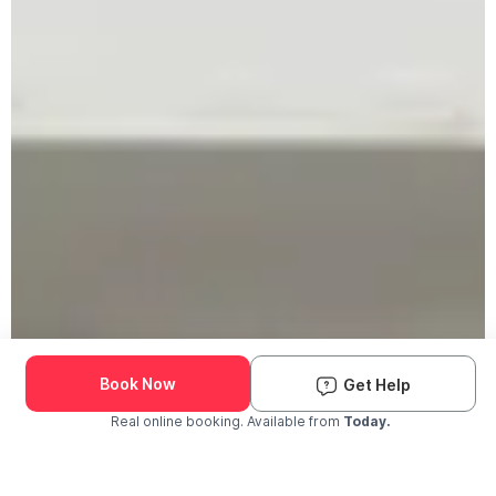
Book Now
Get Help
Real online booking. Available from
Today.
Check Availability and Pricing
Enter ZIP Code
Dog
Cat