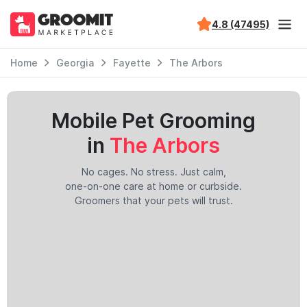
4.8 (47495)
Home
Georgia
Fayette
The Arbors
Mobile Pet Grooming
in
The Arbors
No cages. No stress. Just calm,
one-on-one care at home or curbside.
Groomers that your pets will trust.