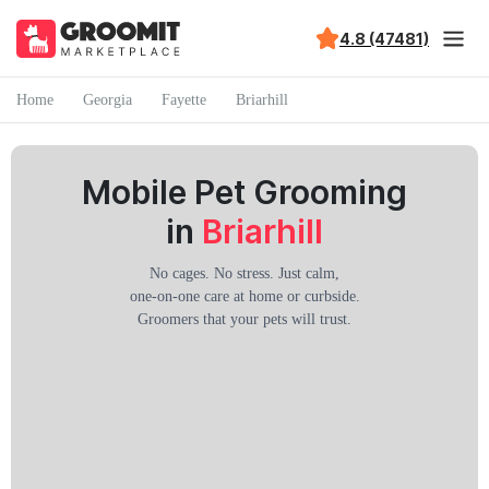
4.8 (47481)
Home
Georgia
Fayette
Briarhill
Mobile Pet Grooming
in
Briarhill
No cages. No stress. Just calm,
one-on-one care at home or curbside.
Groomers that your pets will trust.