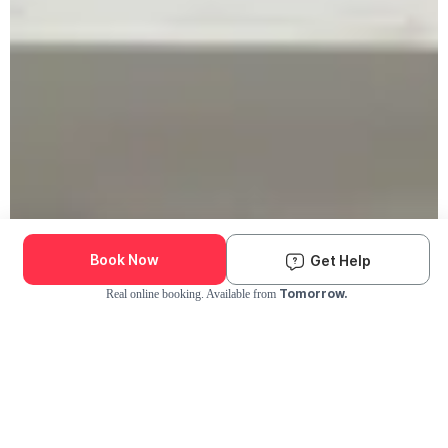
Book Now
Get Help
Tomorrow.
Real online booking. Available from
Check Availability and Pricing
Enter ZIP Code
Dog
Cat
Grooming Activity Near You